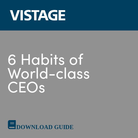
Skip
to
content
6 Habits of
World-class
CEOs
DOWNLOAD GUIDE