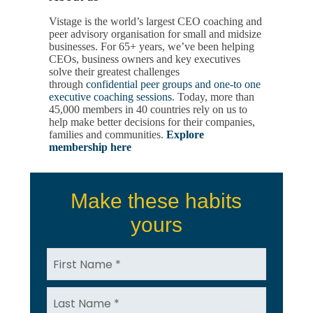
Vistage is the world’s largest CEO coaching and
peer advisory organisation for small and midsize
businesses. For 65+ years, we’ve been helping
CEOs, business owners and key executives
solve their greatest challenges
through
confidential peer groups and one-to one
executive coaching sessions
. Today, more than
45,000 members in 40 countries rely on us to
help make better decisions for their companies,
families and communities.
Explore
membership here
Make these habits
yours