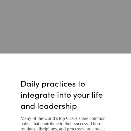
Daily practices to
integrate into your life
and leadership
Many of the world’s top CEOs share common
habits that contribute to their success. These
routines, disciplines, and processes are crucial