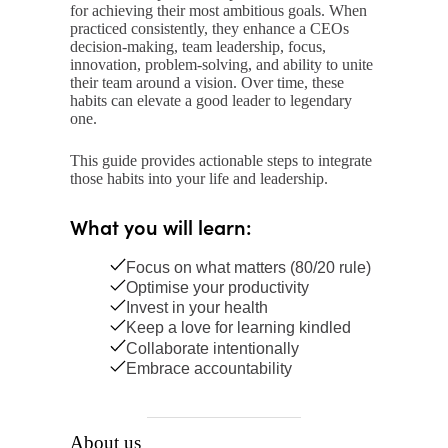
for achieving their most ambitious goals. When
practiced consistently, they enhance a CEOs
decision-making, team leadership, focus,
innovation, problem-solving, and ability to unite
their team around a vision. Over time, these
habits can elevate a good leader to legendary
one.
This guide provides actionable steps to integrate
those habits into your life and leadership.
What you will learn:
Focus on what matters (80/20 rule)
Optimise your productivity
Invest in your health
Keep a love for learning kindled
Collaborate intentionally
Embrace accountability
About us