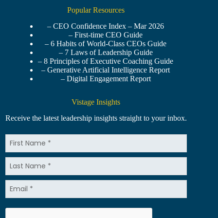
Popular Resources
– CEO Confidence Index – Mar 2026
– First-time CEO Guide
– 6 Habits of World-Class CEOs Guide
– 7 Laws of Leadership Guide
– 8 Principles of Executive Coaching Guide
– Generative Artificial Intelligence Report
– Digital Engagement Report
Vistage Insights
Receive the latest leadership insights straight to your inbox.