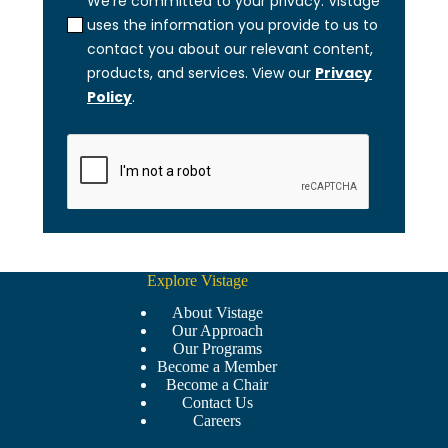
Explore Vistage
About Vistage
Our Approach
Our Programs
Become a Member
Become a Chair
Contact Us
Careers