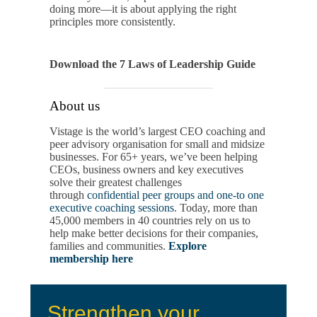
doing more—it is about applying the right
principles more consistently.
Download the 7 Laws of Leadership Guide
About us
Vistage is the world’s largest CEO coaching and
peer advisory organisation for small and midsize
businesses. For 65+ years, we’ve been helping
CEOs, business owners and key executives
solve their greatest challenges
through
confidential peer groups and one-to one
executive coaching sessions
. Today, more than
45,000 members in 40 countries rely on us to
help make better decisions for their companies,
families and communities.
Explore
membership here
Strengthen your