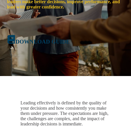
leaders make better decisions, improve performance, and
lead with greater confidence.
DOWNLOAD GUIDE
Leading effectively is defined by the quality of
your decisions and how consistently you make
them under pressure. The expectations are high,
the challenges are complex, and the impact of
leadership decisions is immediate.