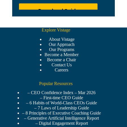
Explore Vistage
About Vistage
Our Approach
Our Programs
Become a Member
Become a Chair
Contact Us
Careers
Popular Resources
– CEO Confidence Index – Mar 2026
– First-time CEO Guide
– 6 Habits of World-Class CEOs Guide
– 7 Laws of Leadership Guide
– 8 Principles of Executive Coaching Guide
– Generative Artificial Intelligence Report
– Digital Engagement Report