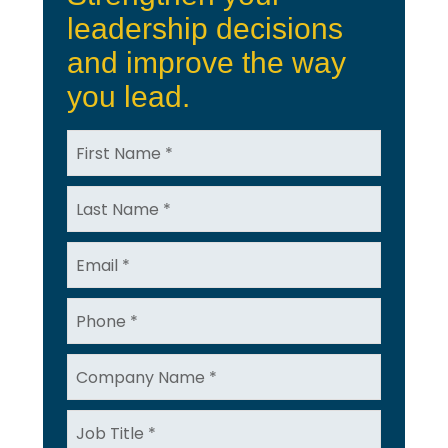
leadership decisions
and improve the way
you lead.