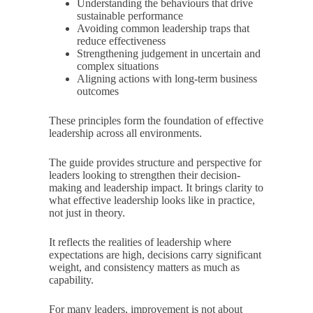
Understanding the behaviours that drive
sustainable performance
Avoiding common leadership traps that
reduce effectiveness
Strengthening judgement in uncertain and
complex situations
Aligning actions with long-term business
outcomes
These principles form the foundation of effective
leadership across all environments.
The guide provides structure and perspective for
leaders looking to strengthen their decision-
making and leadership impact. It brings clarity to
what effective leadership looks like in practice,
not just in theory.
It reflects the realities of leadership where
expectations are high, decisions carry significant
weight, and consistency matters as much as
capability.
For many leaders, improvement is not about