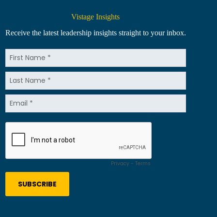
Vistage Insights
Receive the latest leadership insights straight to your inbox.