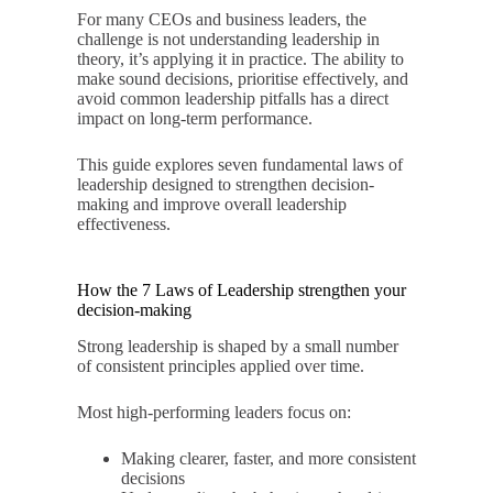
For many CEOs and business leaders, the
challenge is not understanding leadership in
theory, it’s applying it in practice. The ability to
make sound decisions, prioritise effectively, and
avoid common leadership pitfalls has a direct
impact on long-term performance.
This guide explores seven fundamental laws of
leadership designed to strengthen decision-
making and improve overall leadership
effectiveness.
How the 7 Laws of Leadership strengthen your
decision-making
Strong leadership is shaped by a small number
of consistent principles applied over time.
Most high-performing leaders focus on:
Making clearer, faster, and more consistent
decisions