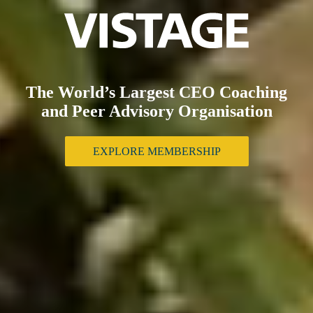
The World’s Largest CEO Coaching
and Peer Advisory Organisation
EXPLORE MEMBERSHIP