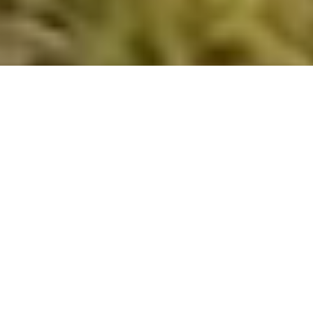
Isolation slows growth. Connection drives it.
Vistage connects CEOs and business owners with
trusted peers, experienced executive coaches, and a
proven leadership framework designed to improve
decision-making, leadership performance, and
business growth.