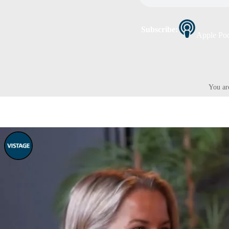
Subscribe:
Apple Pod
You ar