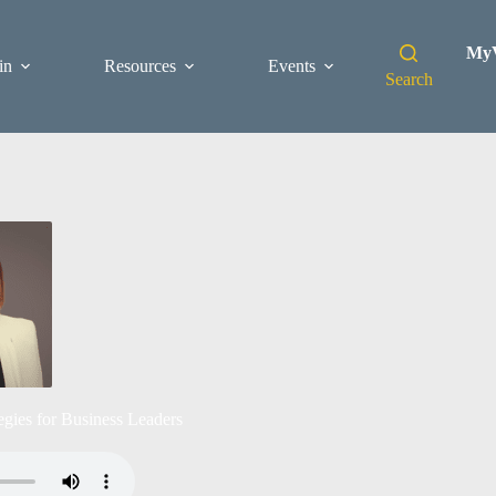
MyV
in
Resources
Events
Search
gies for Business Leaders