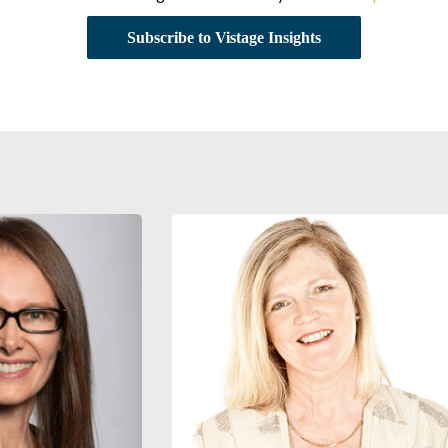
Subscribe to Vistage Insights