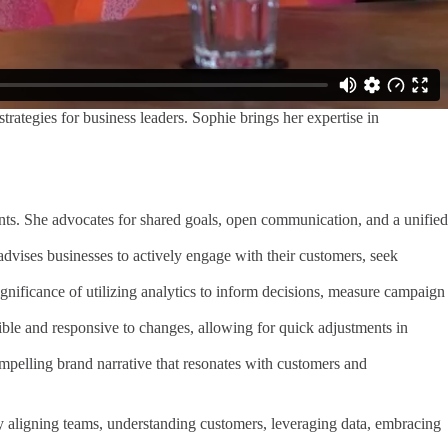
rategies for business leaders. Sophie brings her expertise in
ts. She advocates for shared goals, open communication, and a unified
dvises businesses to actively engage with their customers, seek
significance of utilizing analytics to inform decisions, measure campaign
ible and responsive to changes, allowing for quick adjustments in
ompelling brand narrative that resonates with customers and
By aligning teams, understanding customers, leveraging data, embracing