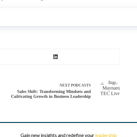
NEXT
PODCASTS
Sales Shift: Transforming Mindsets and
Cultivating Growth in Business Leadership
Gain new insights and redefine your
leadership