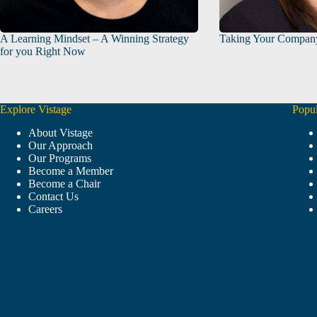
A Learning Mindset – A Winning Strategy
Taking Your Compan
for you Right Now
Explore Vistage
Popul
About Vistage
Our Approach
Our Programs
Become a Member
Become a Chair
Contact Us
Careers