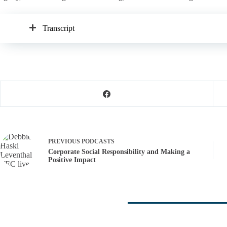
Transcript
PREVIOUS
PODCASTS
Corporate Social Responsibility and Making a
Positive Impact