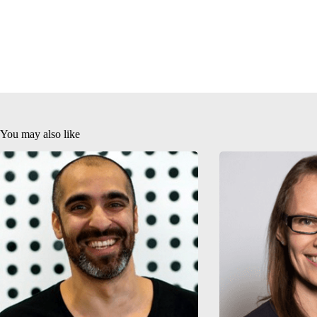
You may also like