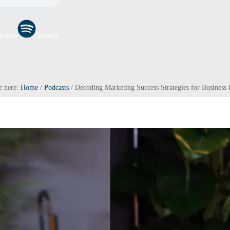
casts
Spotify
e here:
Home
/
Podcasts
/
Decoding Marketing Success Strategies for Business 