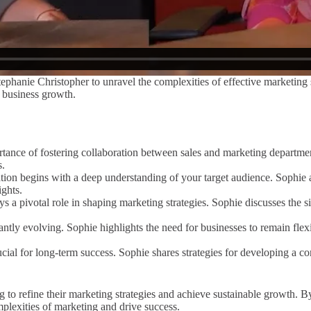
ephanie Christopher to unravel the complexities of effective marketing st
e business growth.
ance of fostering collaboration between sales and marketing departmen
s.
tion begins with a deep understanding of your target audience. Sophie a
ights.
ays a pivotal role in shaping marketing strategies. Sophie discusses the 
ntly evolving. Sophie highlights the need for businesses to remain flex
ucial for long-term success. Sophie shares strategies for developing a c
g to refine their marketing strategies and achieve sustainable growth. 
mplexities of marketing and drive success.