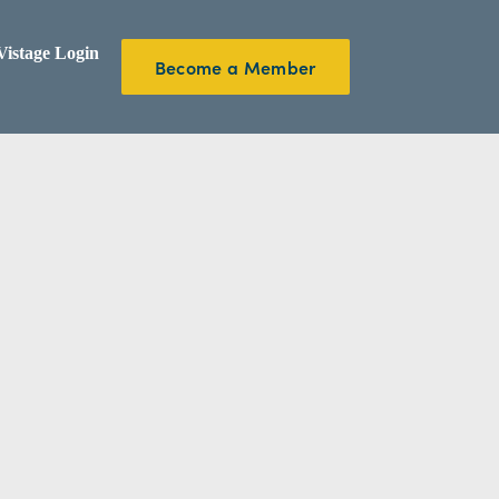
istage Login
Become a Member