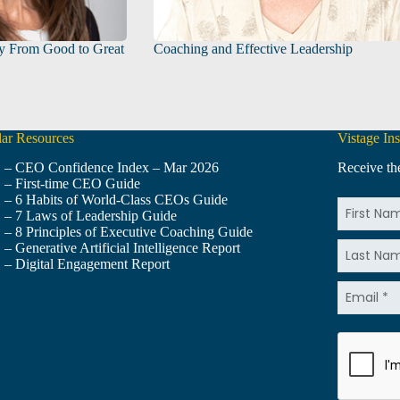
y From Good to Great
Coaching and Effective Leadership
ar Resources
Vistage Ins
– CEO Confidence Index – Mar 2026
Receive the
– First-time CEO Guide
– 6 Habits of World-Class CEOs Guide
– 7 Laws of Leadership Guide
– 8 Principles of Executive Coaching Guide
– Generative Artificial Intelligence Report
– Digital Engagement Report