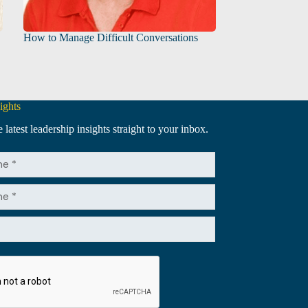
How to Manage Difficult Conversations
ights
 latest leadership insights straight to your inbox.