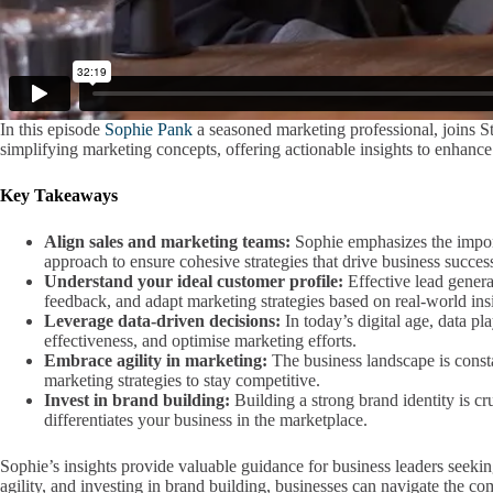
In this episode
Sophie Pank
a seasoned marketing professional, joins St
simplifying marketing concepts, offering actionable insights to enhanc
Key Takeaways
Align sales and marketing teams:
Sophie emphasizes the import
approach to ensure cohesive strategies that drive business succes
Understand your ideal customer profile:
Effective lead genera
feedback, and adapt marketing strategies based on real-world ins
Leverage data-driven decisions:
In today’s digital age, data pl
effectiveness, and optimise marketing efforts.
Embrace agility in marketing:
The business landscape is consta
marketing strategies to stay competitive.
Invest in brand building:
Building a strong brand identity is cr
differentiates your business in the marketplace.
Sophie’s insights provide valuable guidance for business leaders seekin
agility, and investing in brand building, businesses can navigate the co