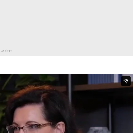
Leaders