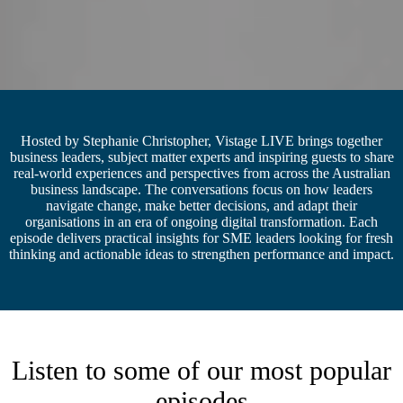
Hosted by Stephanie Christopher, Vistage LIVE brings together
business leaders, subject matter experts and inspiring guests to share
real-world experiences and perspectives from across the Australian
business landscape. The conversations focus on how leaders
navigate change, make better decisions, and adapt their
organisations in an era of ongoing digital transformation. Each
episode delivers practical insights for SME leaders looking for fresh
thinking and actionable ideas to strengthen performance and impact.
Listen to some of our most popular
episodes