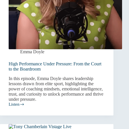
Emma Doyle
High Performance Under Pressure: From the Court
to the Boardroom
In this episode, Emma Doyle shares leadership
lessons drawn from elite sport, highlighting the
power of coaching mindsets, emotional intelligence,
trust, and curiosity to unlock performance and thrive
under pressure.
Listen
High
Performance
Under
Pressure:
From