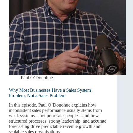
Paul O’Donohue
Why Most Businesses Have a Sales System
Problem, Not a Sales Problem
In this episode, Paul O’Donohue explains how
inconsistent sales performance usually stems from
weak systems—not poor salespeople—and how
structured processes, strong leadership, and accurate
forecasting drive predictable revenue growth and
scalable sales organisations.