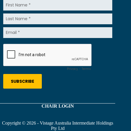
CHAIR LOGIN
Copyright © 2026 - Vistage Australia Intermediate Holdings
Pty Ltd