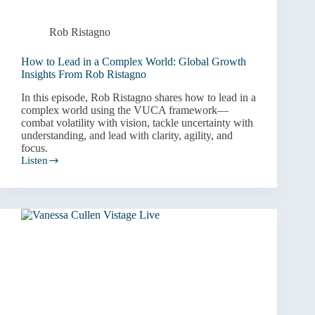
Rob Ristagno
How to Lead in a Complex World: Global Growth
Insights From Rob Ristagno
In this episode, Rob Ristagno shares how to lead in a
complex world using the VUCA framework—
combat volatility with vision, tackle uncertainty with
understanding, and lead with clarity, agility, and
focus.
Listen
How
to
Lead
in
a
Complex
World:
Global
Growth
Insights
From
Rob
Ristagno