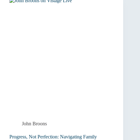
Unlock
High
Performance
John Broons
Progress, Not Perfection: Navigating Family