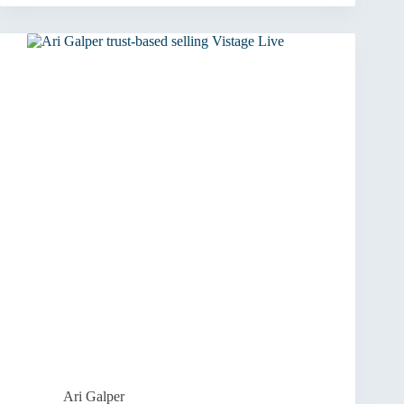
to
Ventures:
Building
a
Purpose-
Driven
Business
Ari Galper