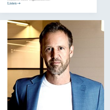
Listen
Why
Most
Businesses
Have
a
Sales
System
Problem,
Not
a
Sales
Problem