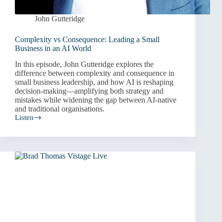
John Gutteridge
Complexity vs Consequence: Leading a Small
Business in an AI World
In this episode, John Gutteridge explores the
difference between complexity and consequence in
small business leadership, and how AI is reshaping
decision-making—amplifying both strategy and
mistakes while widening the gap between AI-native
and traditional organisations.
Listen
Complexity
vs
Consequence:
Leading
a
Small
Business
in
an
AI
World