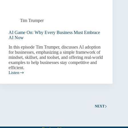
Tim Trumper
AI Game On: Why Every Business Must Embrace
AI Now
In this episode Tim Trumper, discusses AI adoption
for businesses, emphasizing a simple framework of
mindset, skillset, and toolset, and offering real-world
examples to help businesses stay competitive and
efficient.
Listen
AI
Game
On:
Why
Every
Business
Must
NEXT
Embrace
AI
Now