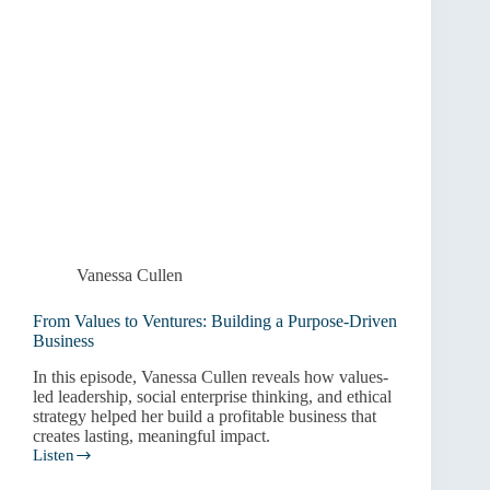
Vanessa Cullen
From Values to Ventures: Building a Purpose-Driven
Business
In this episode, Vanessa Cullen reveals how values-
led leadership, social enterprise thinking, and ethical
strategy helped her build a profitable business that
creates lasting, meaningful impact.
Listen
From
Values