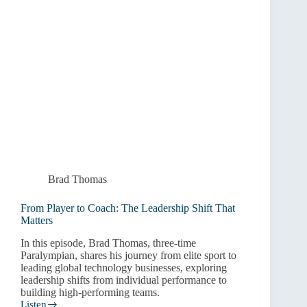
Brad Thomas
From Player to Coach: The Leadership Shift That
Matters
In this episode, Brad Thomas, three-time
Paralympian, shares his journey from elite sport to
leading global technology businesses, exploring
leadership shifts from individual performance to
building high-performing teams.
Listen