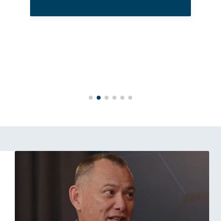
High Performance Under Pressure: From the Court to the Boardroom