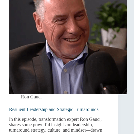
Ron Gauci
Resilient Leadership and Strategic Turnarounds
In this episode, transformation expert Ron Gauci,
shares some powerful insights on leadership,
turnaround strategy, culture, and mindset—drawn