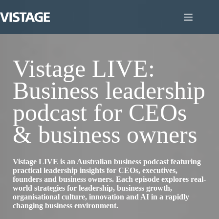
Skip
to
content
Vistage LIVE:
Business leadership
podcast for CEOs
& business owners
Vistage LIVE is an Australian business podcast featuring
practical leadership insights for CEOs, executives,
founders and business owners. Each episode explores real-
world strategies for leadership, business growth,
organisational culture, innovation and AI in a rapidly
changing business environment.