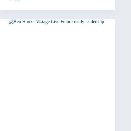
From
Player
to
Coach:
The
Leadership
Shift
That
Matters