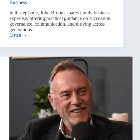
Business
In this episode, John Broons shares family business
expertise, offering practical guidance on succession,
governance, communication, and thriving across
generations.
Listen
Progress,
Not
Perfection:
Navigating
Family
Business