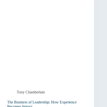
the
Court
to
the
Boardroom
Tony Chamberlain
The Business of Leadership: How Experience
Becomes Impact