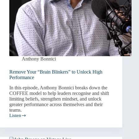
Anthony Bonnici
Remove Your “Brain Blinkers” to Unlock High
Performance
In this episode, Anthony Bonnici breaks down the
COFFEE model to help leaders recognise and shift
limiting beliefs, strengthen mindset, and unlock
greater performance across themselves and their
teams.
Listen
Remove
Your
“Brain
Blinkers”
to