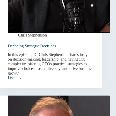
Chris Stephenson
Decoding Strategic Decisions
In this episode, Dr Chris Stephenson shares insights
on decision-making, leadership, and navigating
complexity, offering CEOs practical strategies to
improve choices, foster diversity, and drive business
growth.
Listen
Decoding
Strategic
Decisions