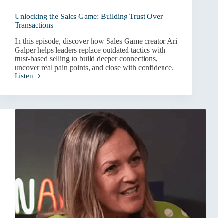
Unlocking the Sales Game: Building Trust Over
Transactions
In this episode, discover how Sales Game creator Ari
Galper helps leaders replace outdated tactics with
trust-based selling to build deeper connections,
uncover real pain points, and close with confidence.
Listen
Unlocking
the
Sales
Game:
Building
Trust
Over
Transactions