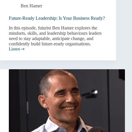
Ben Hamer
Future-Ready Leadership: Is Your Business Ready?
In this episode, futurist Ben Hamer explores the
mindsets, skills, and leadership behaviours leaders
need to stay adaptable, anticipate change, and
confidently build future-ready organisations.
Listen
Future-
Ready
Leadership:
Is
Your
Business
Ready?