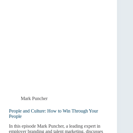
Mark Puncher
People and Culture: How to Win Through Your
People
In this episode Mark Puncher, a leading expert in
employer branding and talent marketing, discusses