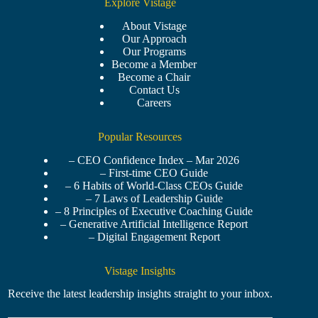
Explore Vistage
About Vistage
Our Approach
Our Programs
Become a Member
Become a Chair
Contact Us
Careers
Popular Resources
– CEO Confidence Index – Mar 2026
– First-time CEO Guide
– 6 Habits of World-Class CEOs Guide
– 7 Laws of Leadership Guide
– 8 Principles of Executive Coaching Guide
– Generative Artificial Intelligence Report
– Digital Engagement Report
Vistage Insights
Receive the latest leadership insights straight to your inbox.