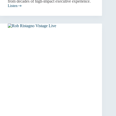
from decades of high-impact executive experience.
Listen
Resilient
Leadership
and
Strategic
Turnarounds