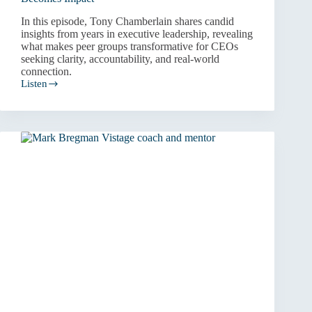
In this episode, Tony Chamberlain shares candid
insights from years in executive leadership, revealing
what makes peer groups transformative for CEOs
seeking clarity, accountability, and real-world
connection.
Listen
The
Business
of
Leadership:
How
Experience
Becomes
Impact