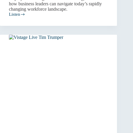
how business leaders can navigate today’s rapidly
changing workforce landscape.
Listen
People
and
Culture:
How
to
Win
Through
Your
People