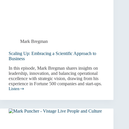
Mark Bregman
Scaling Up: Embracing a Scientific Approach to
Business
In this episode, Mark Bregman shares insights on
leadership, innovation, and balancing operational
excellence with strategic vision, drawing from his
experience in Fortune 500 companies and start-ups.
Listen
Scaling
Up:
Embracing
a
Scientific
Approach
to
Business