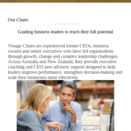
Our Chairs
Guiding business leaders to reach their full potential
Vistage Chairs are experienced former CEOs, business
owners and senior executives who have led organisations
through growth, change and complex leadership challenges.
Across Australia and New Zealand, they provide executive
coaching and CEO peer advisory support designed to help
leaders improve performance, strengthen decision-making and
scale their businesses more effectively.