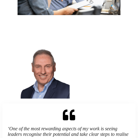
‘
One of the most rewarding aspects of my work is seeing
leaders recognise their potential and take clear steps to realise