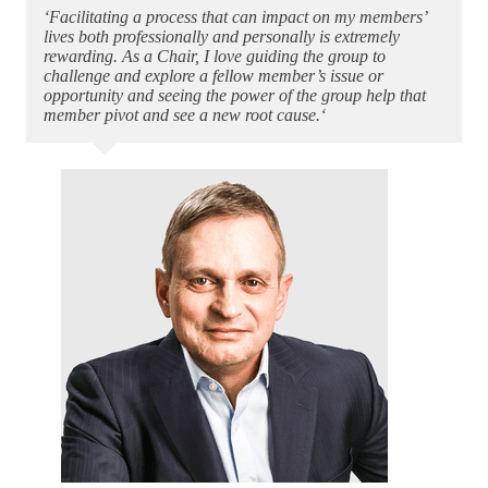
‘Facilitating a process that can impact on my members’
lives both professionally and personally is extremely
rewarding. As a Chair, I love guiding the group to
challenge and explore a fellow member’s issue or
opportunity and seeing the power of the group help that
member pivot and see a new root cause.‘