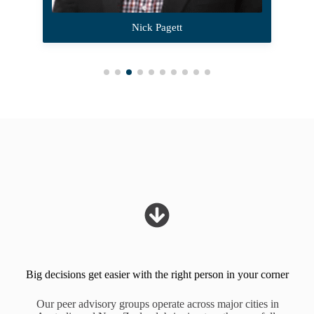
Nick Pagett
Big decisions get easier with the right person in your corner
Our peer advisory groups operate across major cities in