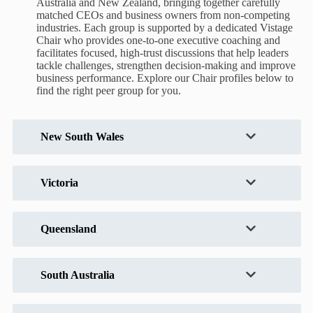
Australia and New Zealand, bringing together carefully
matched CEOs and business owners from non-competing
industries. Each group is supported by a dedicated Vistage
Chair who provides one-to-one executive coaching and
facilitates focused, high-trust discussions that help leaders
tackle challenges, strengthen decision-making and improve
business performance. Explore our Chair profiles below to
find the right peer group for you.
New South Wales
Victoria
Queensland
South Australia