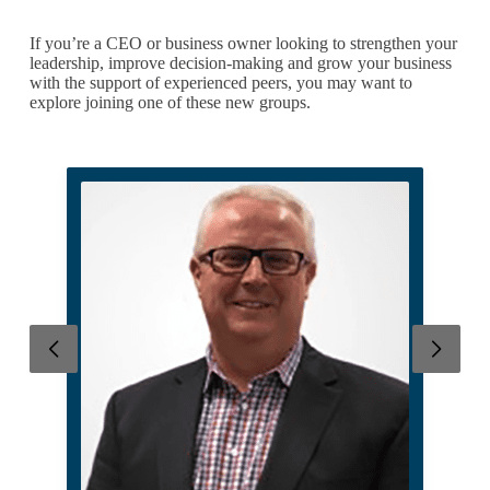
If you’re a CEO or business owner looking to strengthen your
leadership, improve decision-making and grow your business
with the support of experienced peers, you may want to
explore joining one of these new groups.