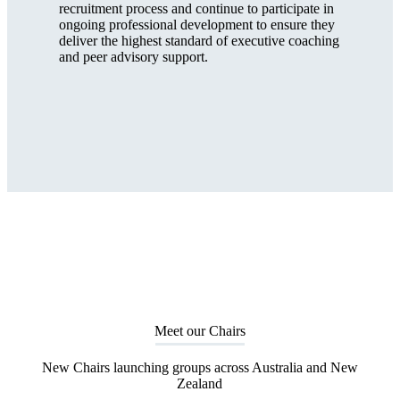
recruitment process and continue to participate in
ongoing professional development to ensure they
deliver the highest standard of executive coaching
and peer advisory support.
Meet our Chairs
New Chairs launching groups across Australia and New
Zealand