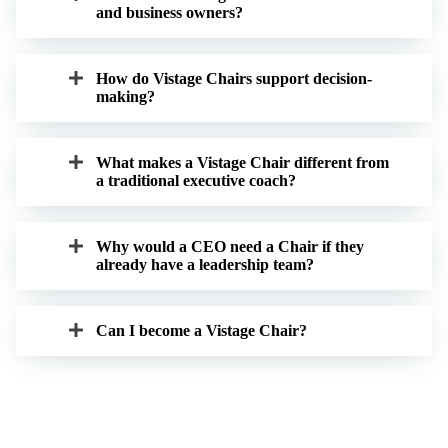
and business owners?
How do Vistage Chairs support decision-
making?
What makes a Vistage Chair different from
a traditional executive coach?
Why would a CEO need a Chair if they
already have a leadership team?
Can I become a Vistage Chair?