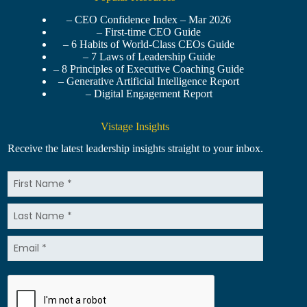
– CEO Confidence Index – Mar 2026
– First-time CEO Guide
– 6 Habits of World-Class CEOs Guide
– 7 Laws of Leadership Guide
– 8 Principles of Executive Coaching Guide
– Generative Artificial Intelligence Report
– Digital Engagement Report
Vistage Insights
Receive the latest leadership insights straight to your inbox.