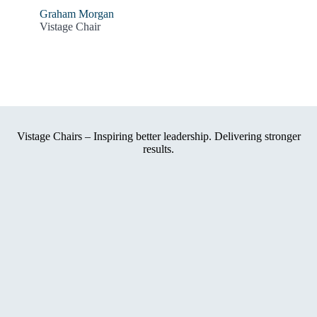
Graham Morgan
Vistage Chair
Vistage Chairs – Inspiring better leadership. Delivering stronger
results.