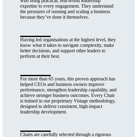
who bring practical, real-world leadership
expertise to every engagement. They understand
the pressures of running and scaling a business
because they’ve done it themselves.
Having led organisations at the highest level, they
know what it takes to navigate complexity, make
better decisions, and support other leaders to
perform at their best.
For more than 65 years, this proven approach has
helped CEOs and business owners improve
performance, strengthen leadership capability, and
achieve stronger business outcomes. Every Chair
is trained in our proprietary Vistage methodology,
designed to deliver consistent, high-impact
leadership development.
Chairs are carefully selected through a rigorous