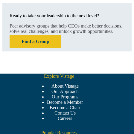
Ready to take your leadership to the next level?
Peer advisory groups that help CEOs make better decisions,
solve real challenges, and unlock growth opportunities.
Find a Group
Explore Vistage
About Vistage
Our Approach
Our Programs
Become a Member
Become a Chair
Contact Us
Careers
Popular Resources