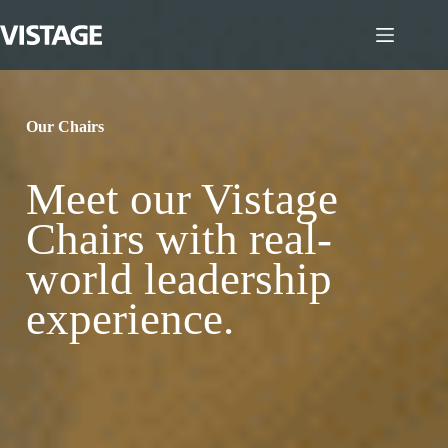
Skip
to
content
Our Chairs
Meet our Vistage
Chairs with real-
world leadership
experience.