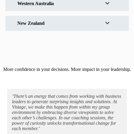
Western Australia
New Zealand
More confidence in your decisions. More impact in your leadership.
‘There’s an energy that comes from working with business
leaders to generate surprising insights and solutions. At
Vistage, we make this happen from within my group
environment by embracing diverse viewpoints to solve
each other’s challenges. In our coaching sessions, the
power of curiosity unlocks transformational change for
each member.’