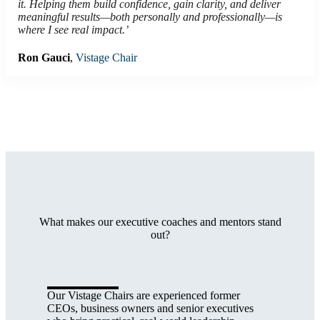
it. Helping them build confidence, gain clarity, and deliver
meaningful results—both personally and professionally—is
where I see real impact.’
Ron Gauci
,
Vistage Chair
What makes our executive coaches and mentors stand
out?
Our Vistage Chairs are experienced former
CEOs, business owners and senior executives