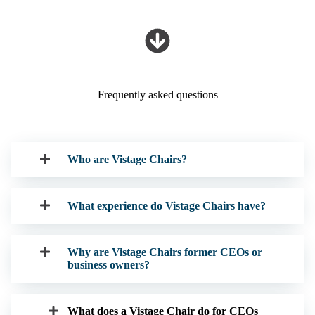
Frequently asked questions
Who are Vistage Chairs?
What experience do Vistage Chairs have?
Why are Vistage Chairs former CEOs or
business owners?
What does a Vistage Chair do for CEOs