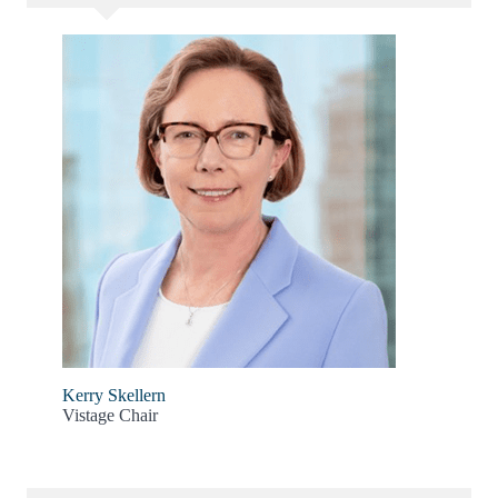
Kerry Skellern
Vistage Chair