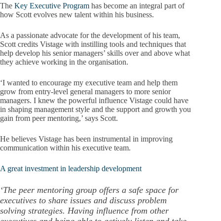
The
Key Executive Program
has become an integral part of
how Scott evolves new talent within his business.
As a passionate advocate for the development of his team,
Scott credits Vistage with instilling tools and techniques that
help develop his senior managers’ skills over and above what
they achieve working in the organisation.
‘I wanted to encourage my executive team and help them
grow from entry-level general managers to more senior
managers. I knew the powerful influence Vistage could have
in shaping management style and the support and growth you
gain from peer mentoring,’ says Scott.
He believes Vistage has been instrumental in improving
communication within his executive team.
A great investment in leadership development
‘The peer mentoring group offers a safe space for
executives to share issues and discuss problem
solving strategies. Having influence from other