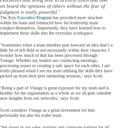
executives and being able to actively listen and take
on board the opinions of others without the fear of
judgment is really powerful.’
The
Key Executive Program
has provided more structure
within his team and enhanced how his leadership team
conduct themselves. Importantly, they have learned how to
implement those skills into the everyday workspace.
‘Sometimes when a team member puts forward an idea that’s a
little bit of left field or not necessarily within their character, I
wonder how much of that has been processed through
Vistage. Whether my leaders are conducting meetings,
processing issues or creating a safe space for each other, I am
really pleased when I see my team utilising the skills they have
picked up from their peer mentoring sessions,’ says Scott.
‘Being a part of Vistage is great exposure for my team and is
healthy for the organisation as a whole as we all gain valuable
new insights from our networks,’ says Scott.
Scott considers Vistage as a great investment for him
personally but also his wider team.
‘We invest in our sales, training and corporate training for all