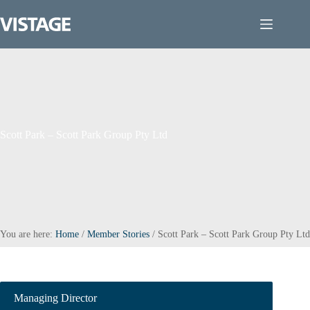
Skip
to
content
Scott Park – Scott Park Group Pty Ltd
You are here:
Home
/
Member Stories
/
Scott Park – Scott Park Group Pty Ltd
Managing Director