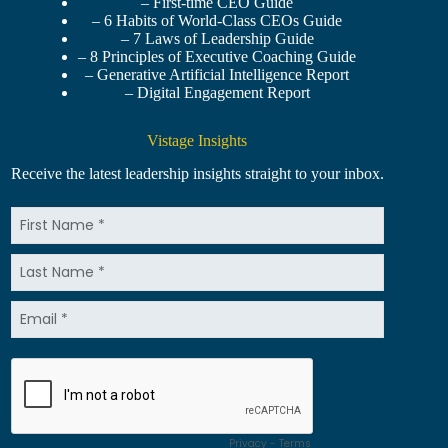
– First-time CEO Guide
– 6 Habits of World-Class CEOs Guide
– 7 Laws of Leadership Guide
– 8 Principles of Executive Coaching Guide
– Generative Artificial Intelligence Report
– Digital Engagement Report
Vistage Insights
Receive the latest leadership insights straight to your inbox.