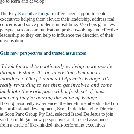
go to learn and develop?
The
Key Executive Program
offers peer support to senior
executives helping them elevate their leadership, address real
concerns and solve problems in real-time. Members gain new
perspectives on communication, problem-solving and effective
leadership so they can help to influence the direction of their
organisation.
Gain new perspectives and trusted assurances
‘I look forward to continually evolving more people
through Vistage. It’s an interesting dynamic to
introduce a Chief Financial Officer to Vistage. It’s
really rewarding to see them get involved and come
back into the workspace with a fresh set of ideas,
knowing they’re gaining the value of Vistage.’
Having personally experienced the benefit membership had on
his professional development, Scott Park, Managing Director
at Scott Park Group Pty Ltd, selected Isabel De Jesus to join
so she could gain new perspectives and trusted assurances
from a circle of like-minded high-performing executives.