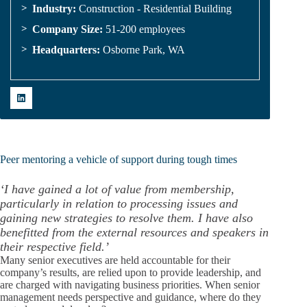
Industry:
Construction - Residential Building
Company Size:
51-200 employees
Headquarters:
Osborne Park, WA
Peer mentoring a vehicle of support during tough times
‘I have gained a lot of value from membership,
particularly in relation to processing issues and
gaining new strategies to resolve them. I have also
benefitted from the external resources and speakers in
their respective field.’
Many senior executives are held accountable for their
company’s results, are relied upon to provide leadership, and
are charged with navigating business priorities. When senior
management needs perspective and guidance, where do they