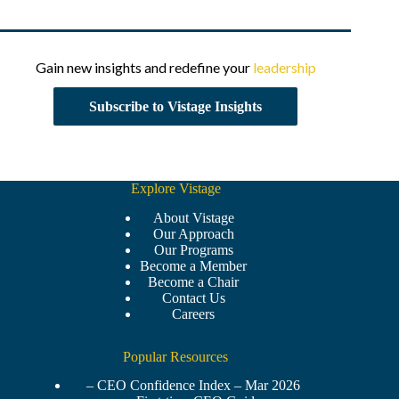
Gain new insights and redefine your
leadership
Subscribe to Vistage Insights
Explore Vistage
About Vistage
Our Approach
Our Programs
Become a Member
Become a Chair
Contact Us
Careers
Popular Resources
– CEO Confidence Index – Mar 2026