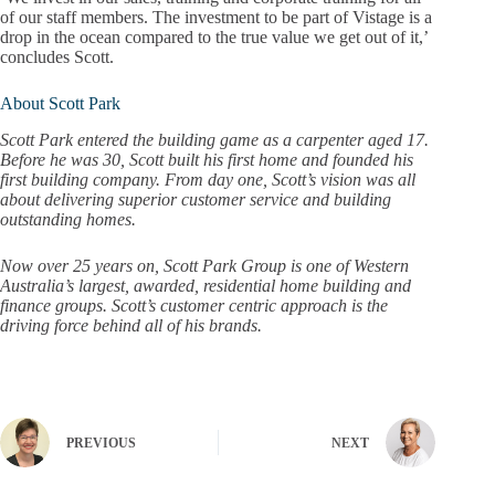
of our staff members. The investment to be part of Vistage is a
drop in the ocean compared to the true value we get out of it,’
concludes Scott.
About Scott Park
Scott Park entered the building game as a carpenter aged 17.
Before he was 30, Scott built his first home and founded his
first building company. From day one, Scott’s vision was all
about delivering superior customer service and building
outstanding homes.
Now over 25 years on, Scott Park Group is one of Western
Australia’s largest, awarded, residential home building and
finance groups. Scott’s customer centric approach is the
driving force behind all of his brands.
PREVIOUS
NEXT