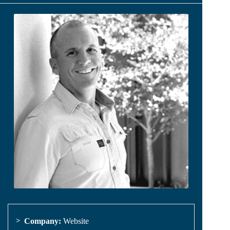
Company:
Website