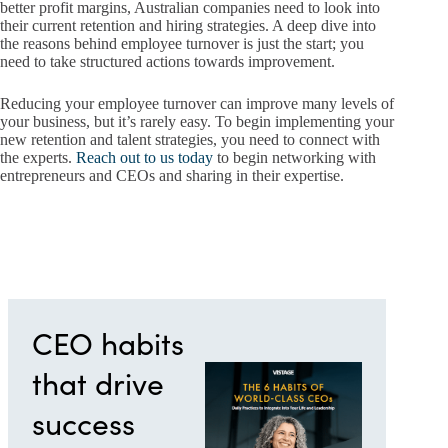
better profit margins, Australian companies need to look into
their current retention and hiring strategies. A deep dive into
the reasons behind employee turnover is just the start; you
need to take structured actions towards improvement.
Reducing your employee turnover can improve many levels of
your business, but it’s rarely easy. To begin implementing your
new retention and talent strategies, you need to connect with
the experts.
Reach out to us today
to begin networking with
entrepreneurs and CEOs and sharing in their expertise.
CEO habits
that drive
success