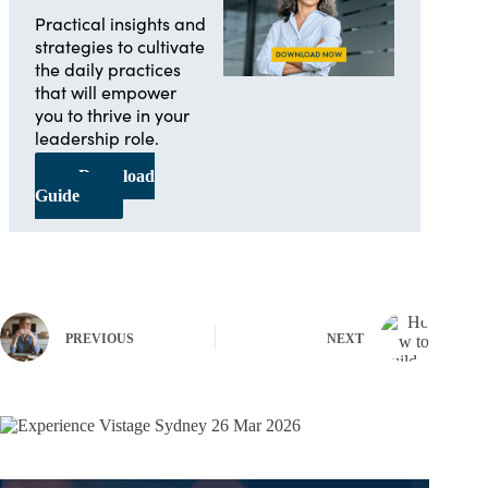
Practical insights and
strategies to cultivate
the daily practices
that will empower
you to thrive in your
leadership role.
Download
Guide
PREVIOUS
NEXT