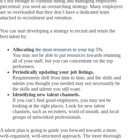
It’s not enough to continue hiring and managing employees
piecemeal: you need an overarching strategy. Many employers
are so overloaded that they don’t have a dedicated team
attached to recruitment and retention.
You can start developing a strategy to recruit and retain the
best talent by:
Allocating
the most resources to your top 5%
.
You may not be able to put resources towards retaining
all of your staff, but you can concentrate on the top
performers.
Periodically updating your job listings.
Requirements shift from time to time, and the skills and
talents you thought you needed may not necessarily be
the skills and talents you still want.
Identifying new talent channels.
If you can’t find good employees, you may not be
looking at the right places. Look for new talent
channels, such as recruiters, word-of-mouth, and local
groups of networked professionals.
A talent plan is going to guide you forward towards a more,
well-organised, well-structured approach. The more thorough