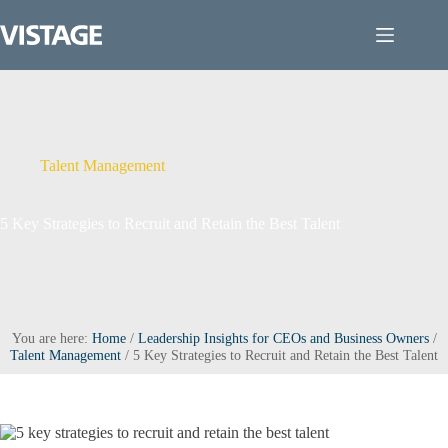
Skip
to
content
Talent Management
5 Key Strategies to Recruit and Retain the Best Talent
You are here:
Home
/
Leadership Insights for CEOs and Business Owners
/
Talent Management
/
5 Key Strategies to Recruit and Retain the Best Talent