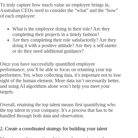
To truly capture how much value an employee brings in,
Australian CEOs need to consider the “what” and the “how”
of each employee:
What is the employee doing in their role? Are they
completing their projects in a timely fashion?
Are they completing their role satisfactorily? Are they
doing it with a positive attitude? Are they a self-starter
or do they need additional guidance?
Once you have successfully quantified employee
performance, you’ll be able to focus on retaining your top
performers. Yet, when collecting data, it’s important not to lose
sight of the human element. More data isn’t necessarily better,
and using AI algorithms alone won’t help you meet your
targets.
Overall, retaining the top talent means first quantifying who
the top talent in your company. It’s a process that has to be
handled through both data and observation.
2. Create a coordinated strategy for building your talent