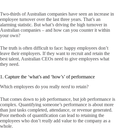
Two-thirds of Australian companies have seen an increase in
employee turnover over the last three years. That’s an
alarming statistic. But what’s driving the high turnover in
Australian companies – and how can you counter it within
your own?
The truth is often difficult to face: happy employees don’t
leave their employers. If they want to recruit and retain the
best talent, Australian CEOs need to give employees what
they need.
1. Capture the ‘what’s and ‘how’s’ of performance
Which employees do you really
need
to retain?
That comes down to job performance, but job performance is
complex. Quantifying someone’s performance is about more
than just tasks completed, attendance, or revenue generated.
Poor methods of quantification can lead to retaining the
employees who don’t
really
add value to the company as a
whole.