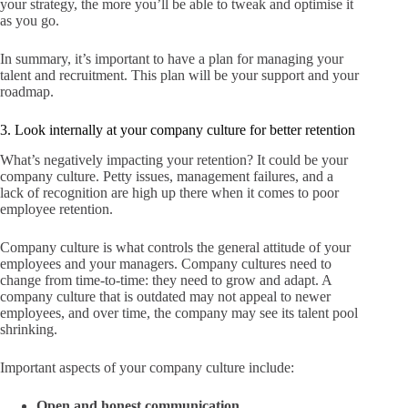
your strategy, the more you’ll be able to tweak and optimise it
as you go.
In summary, it’s important to have a plan for managing your
talent and recruitment. This plan will be your support and your
roadmap.
3. Look internally at your company culture for better retention
What’s negatively impacting your retention? It could be your
company culture. Petty issues, management failures, and a
lack of recognition are high up there when it comes to poor
employee retention.
Company culture is what controls the general attitude of your
employees and your managers. Company cultures need to
change from time-to-time: they need to grow and adapt. A
company culture that is outdated may not appeal to newer
employees, and over time, the company may see its talent pool
shrinking.
Important aspects of your company culture include:
Open and honest communication.