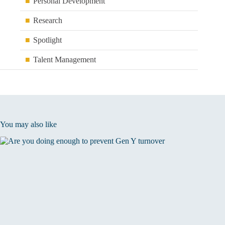
Personal Development
Research
Spotlight
Talent Management
You may also like