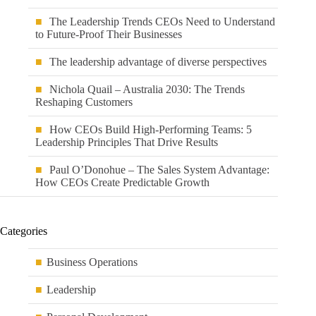
The Leadership Trends CEOs Need to Understand
to Future-Proof Their Businesses
The leadership advantage of diverse perspectives
Nichola Quail – Australia 2030: The Trends
Reshaping Customers
How CEOs Build High-Performing Teams: 5
Leadership Principles That Drive Results
Paul O’Donohue – The Sales System Advantage:
How CEOs Create Predictable Growth
Categories
Business Operations
Leadership