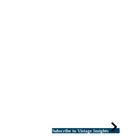
Subscribe to Vistage Insights