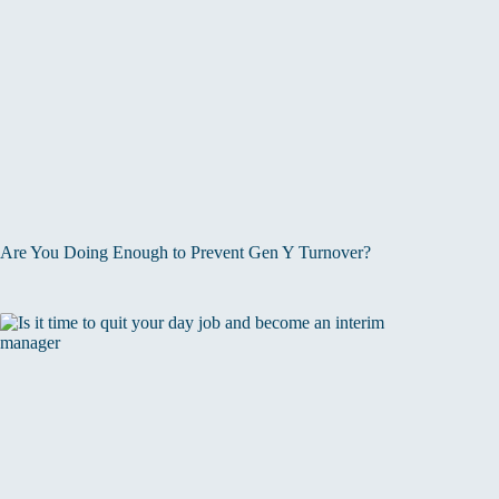
Are You Doing Enough to Prevent Gen Y Turnover?