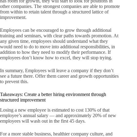
has room for growth, they will start to look for positions in
other companies. The strongest companies are able to promote
from within to retain talent through a structured lattice of
improvement.
Employees can be encouraged to grow through additional
training and seminars, with clear paths towards promotion. At
any given time, employees should understand what they
would need to do to move into additional responsibilities, in
addition to how they need to modify their performance. If
employees don’t know how to excel, they will stop trying.
In summary, Employees will leave a company if they don’t
see a future there. Offer them career and growth opportunities
to prevent this.
Takeaways: Create a better hiring environment through
structured improvement
Losing a new employee is estimated to cost 130% of that
employee’s annual salary — and approximately 20% of new
employees will wash out in the first 45 days.
For a more stable business, healthier company culture, and