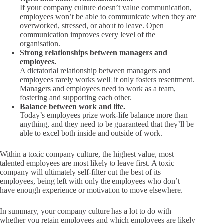
If your company culture doesn’t value communication,
employees won’t be able to communicate when they are
overworked, stressed, or about to leave. Open
communication improves every level of the
organisation.
Strong relationships between managers and
employees.
A dictatorial relationship between managers and
employees rarely works well; it only fosters resentment.
Managers and employees need to work as a team,
fostering and supporting each other.
Balance between work and life.
Today’s employees prize work-life balance more than
anything, and they need to be guaranteed that they’ll be
able to excel both inside and outside of work.
Within a toxic company culture, the highest value, most
talented employees are most likely to leave first. A toxic
company will ultimately self-filter out the best of its
employees, being left with only the employees who don’t
have enough experience or motivation to move elsewhere.
In summary, your company culture has a lot to do with
whether you retain employees and which employees are likely