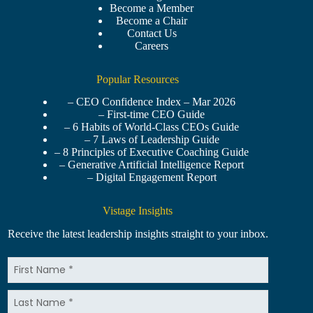
Become a Member
Become a Chair
Contact Us
Careers
Popular Resources
– CEO Confidence Index – Mar 2026
– First-time CEO Guide
– 6 Habits of World-Class CEOs Guide
– 7 Laws of Leadership Guide
– 8 Principles of Executive Coaching Guide
– Generative Artificial Intelligence Report
– Digital Engagement Report
Vistage Insights
Receive the latest leadership insights straight to your inbox.