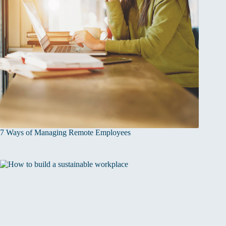
7 Ways of Managing Remote Employees