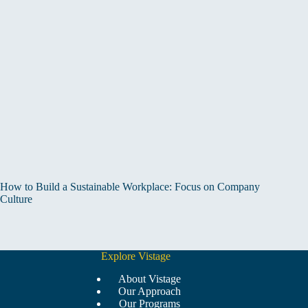
How to Build a Sustainable Workplace: Focus on Company
Culture
Explore Vistage
About Vistage
Our Approach
Our Programs