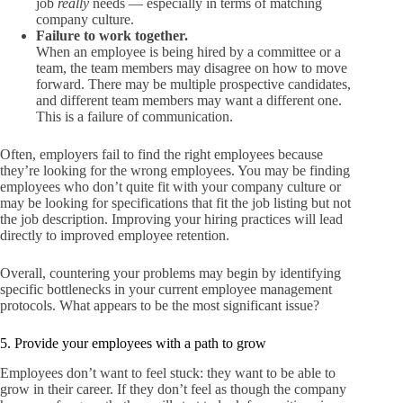
job
really
needs — especially in terms of matching
company culture.
Failure to work together.
When an employee is being hired by a committee or a
team, the team members may disagree on how to move
forward. There may be multiple prospective candidates,
and different team members may want a different one.
This is a failure of communication.
Often, employers fail to find the right employees because
they’re looking for the wrong employees. You may be finding
employees who don’t quite fit with your company culture or
may be looking for specifications that fit the job listing but not
the job description. Improving your hiring practices will lead
directly to improved employee retention.
Overall, countering your problems may begin by identifying
specific bottlenecks in your current employee management
protocols. What appears to be the most significant issue?
5. Provide your employees with a path to grow
Employees don’t want to feel stuck: they want to be able to
grow in their career. If they don’t feel as though the company