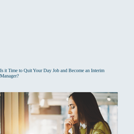
Is it Time to Quit Your Day Job and Become an Interim
Manager?