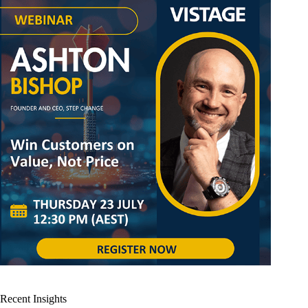
Recent Insights