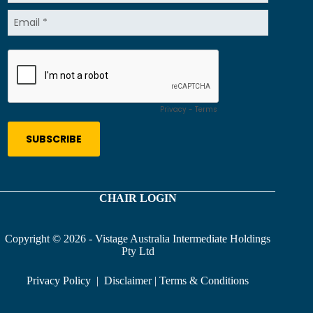
CHAIR LOGIN
Copyright © 2026 - Vistage Australia Intermediate Holdings
Pty Ltd
Privacy Policy
|
Disclaimer
|
Terms & Conditions