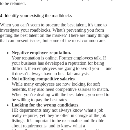
to be retained.
4. Identify your existing the roadblocks
When you can’t seem to procure the best talent, it’s time to
investigate your roadblocks. What’s preventing you from
getting the best talent on the market? There are many things
that can present issues, but some of the most common are:
Negative employer reputation.
Your reputation is online. Former employees talk. If
your business has developed a reputation for being
difficult, then employees are going to avoid you — and
it doesn’t always have to be a fair analysis.
Not offering competitive salaries
.
While many employees are now looking for soft
benefits, they also need competitive salaries to match.
When you’re dealing with the best talent, you need to
be willing to pay the best rates.
Looking for the wrong candidates.
HR departments may not always know what a job
really requires, yet they’re often in charge of the job
listings. It’s important to be reasonable and flexible
about requirements, and to know what a