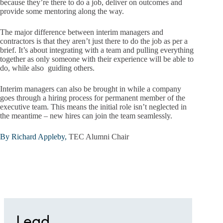
because they’re there to do a job, deliver on outcomes and
provide some mentoring along the way.
The major difference between interim managers and
contractors is that they aren’t just there to do the job as per a
brief. It’s about integrating with a team and pulling everything
together as only someone with their experience will be able to
do, while also guiding others.
Interim managers can also be brought in while a company
goes through a hiring process for permanent member of the
executive team. This means the initial role isn’t neglected in
the meantime – new hires can join the team seamlessly.
By Richard Appleby,
TEC Alumni Chair
Lead