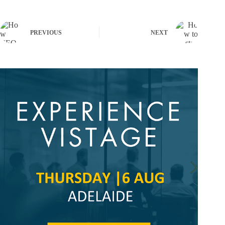
PREVIOUS
NEXT