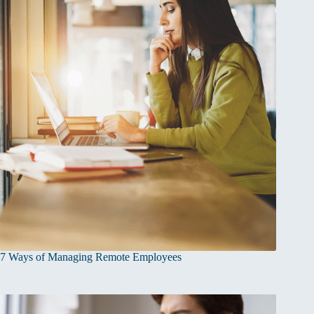
7 Ways of Managing Remote Employees