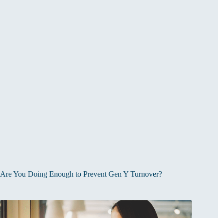
Are You Doing Enough to Prevent Gen Y Turnover?