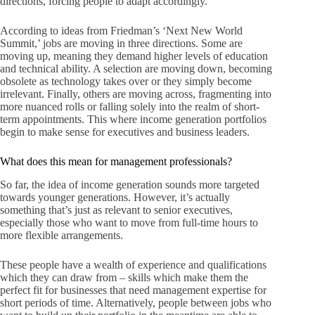
directions, forcing people to adapt accordingly.
According to ideas from Friedman’s ‘Next New World
Summit,’ jobs are moving in three directions. Some are
moving up, meaning they demand higher levels of education
and technical ability. A selection are moving down, becoming
obsolete as technology takes over or they simply become
irrelevant. Finally, others are moving across, fragmenting into
more nuanced rolls or falling solely into the realm of short-
term appointments. This where income generation portfolios
begin to make sense for executives and business leaders.
What does this mean for management professionals?
So far, the idea of income generation sounds more targeted
towards younger generations. However, it’s actually
something that’s just as relevant to senior executives,
especially those who want to move from full-time hours to
more flexible arrangements.
These people have a wealth of experience and qualifications
which they can draw from – skills which make them the
perfect fit for businesses that need management expertise for
short periods of time. Alternatively, people between jobs who