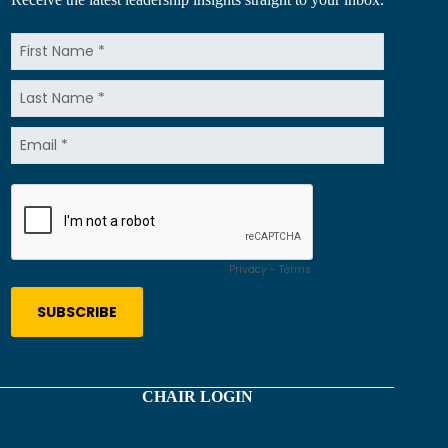
CHAIR LOGIN