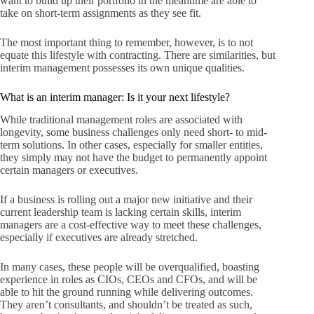
want to build up their portfolio in the meantime are able to
take on short-term assignments as they see fit.
The most important thing to remember, however, is to not
equate this lifestyle with contracting. There are similarities, but
interim management possesses its own unique qualities.
What is an interim manager: Is it your next lifestyle?
While traditional management roles are associated with
longevity, some business challenges only need short- to mid-
term solutions. In other cases, especially for smaller entities,
they simply may not have the budget to permanently appoint
certain managers or executives.
If a business is rolling out a major new initiative and their
current leadership team is lacking certain skills, interim
managers are a cost-effective way to meet these challenges,
especially if executives are already stretched.
In many cases, these people will be overqualified, boasting
experience in roles as CIOs, CEOs and CFOs, and will be
able to hit the ground running while delivering outcomes.
They aren’t consultants, and shouldn’t be treated as such,