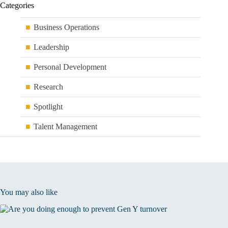
Categories
Business Operations
Leadership
Personal Development
Research
Spotlight
Talent Management
You may also like