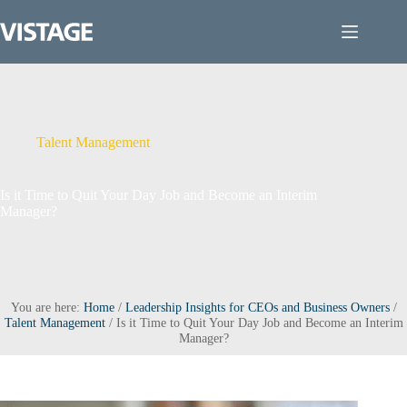
Skip
to
content
Talent Management
Is it Time to Quit Your Day Job and Become an Interim
Manager?
You are here:
Home
/
Leadership Insights for CEOs and Business Owners
/
Talent Management
/
Is it Time to Quit Your Day Job and Become an Interim
Manager?