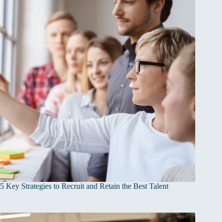
5 Key Strategies to Recruit and Retain the Best Talent