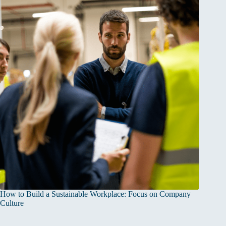
How to Build a Sustainable Workplace: Focus on Company
Culture