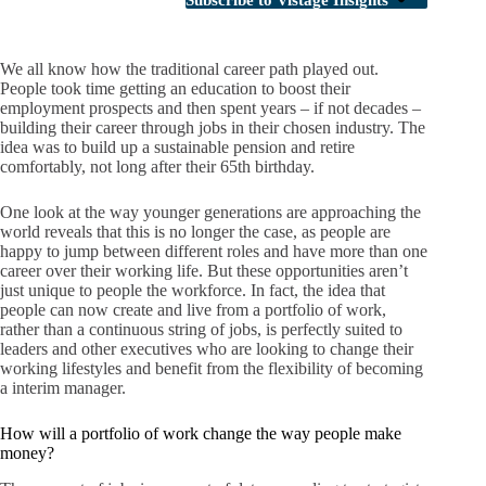
Subscribe to Vistage Insights
We all know how the traditional career path played out.
People took time getting an education to boost their
employment prospects and then spent years – if not decades –
building their career through jobs in their chosen industry. The
idea was to build up a sustainable pension and retire
comfortably, not long after their 65th birthday.
One look at the way younger generations are approaching the
world reveals that this is no longer the case, as people are
happy to jump between different roles and have more than one
career over their working life. But these opportunities aren’t
just unique to people the workforce. In fact, the idea that
people can now create and live from a portfolio of work,
rather than a continuous string of jobs, is perfectly suited to
leaders and other executives who are looking to change their
working lifestyles and benefit from the flexibility of becoming
a interim manager.
How will a portfolio of work change the way people make
money?