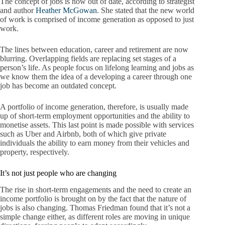
The concept of jobs is now out of date, according to strategist
and author
Heather McGowan
. She stated that the new world
of work is comprised of income generation as opposed to just
work.
The lines between education, career and retirement are now
blurring. Overlapping fields are replacing set stages of a
person’s life. As people focus on lifelong learning and jobs as
we know them the idea of a developing a career through one
job has become an outdated concept.
A portfolio of income generation, therefore, is usually made
up of short-term employment opportunities and the ability to
monetise assets. This last point is made possible with services
such as Uber and Airbnb, both of which give private
individuals the ability to earn money from their vehicles and
property, respectively.
It’s not just people who are changing
The rise in short-term engagements and the need to create an
income portfolio is brought on by the fact that the nature of
jobs is also changing. Thomas Friedman found that it’s not a
simple change either, as different roles are moving in unique