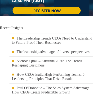
Recent Insights
The Leadership Trends CEOs Need to Understand
to Future-Proof Their Businesses
The leadership advantage of diverse perspectives
Nichola Quail – Australia 2030: The Trends
Reshaping Customers
How CEOs Build High-Performing Teams: 5
Leadership Principles That Drive Results
Paul O’Donohue – The Sales System Advantage:
How CEOs Create Predictable Growth