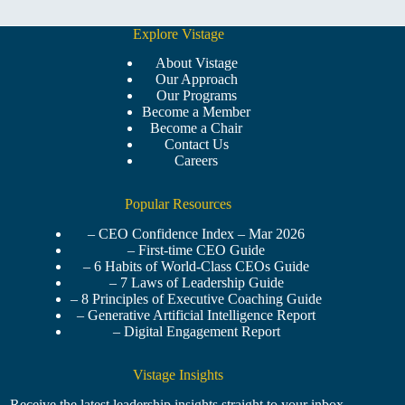
Explore Vistage
About Vistage
Our Approach
Our Programs
Become a Member
Become a Chair
Contact Us
Careers
Popular Resources
– CEO Confidence Index – Mar 2026
– First-time CEO Guide
– 6 Habits of World-Class CEOs Guide
– 7 Laws of Leadership Guide
– 8 Principles of Executive Coaching Guide
– Generative Artificial Intelligence Report
– Digital Engagement Report
Vistage Insights
Receive the latest leadership insights straight to your inbox.