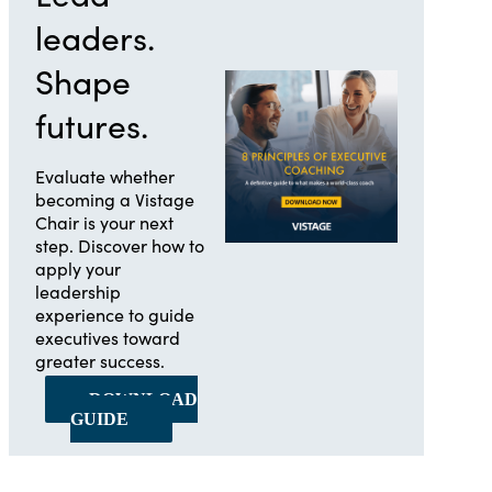
leaders.
Shape
futures.
Evaluate whether
becoming a Vistage
Chair is your next
step. Discover how to
apply your
leadership
experience to guide
executives toward
greater success.
DOWNLOAD
GUIDE