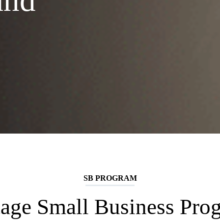
and
SB PROGRAM
tage Small Business Pro