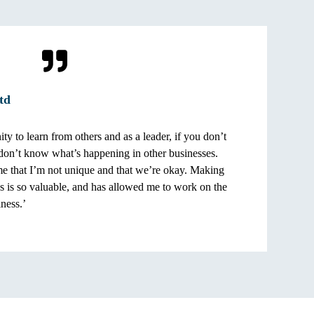
td
ty to learn from others and as a leader, if you don’t
on’t know what’s happening in other businesses.
me that I’m not unique and that we’re okay. Making
ss is so valuable, and has allowed me to work on the
iness.’