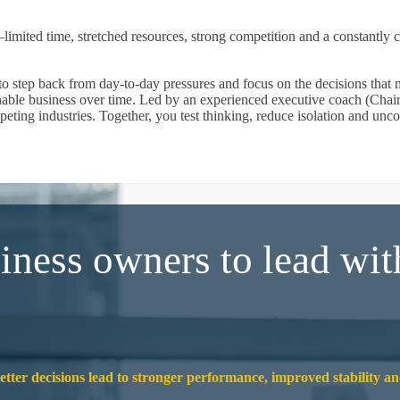
mited time, stretched resources, strong competition and a constantly 
 step back from day-to-day pressures and focus on the decisions that m
nable business over time. Led by an experienced executive coach (Chair
peting industries. Together, you test thinking, reduce isolation and un
iness owners to lead wit
better decisions lead to stronger performance, improved stability a