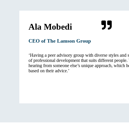
Ala Mobedi
CEO of The Lamson Gro
up
‘Having a peer advisory group with diverse styles and s
of professional development that suits different people.
hearing from someone else’s unique approach, which h
based on their advice.’