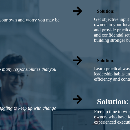
Solution
:
Get objective input
n your own and worry you may be
owners in your loc
and provide practica
and confidential se
building stronger b
Solution
:
Learn practical wa
 many responsibilities that you
leadership habits a
efficiency and contr
Solution
:
ruggling to keep up with change
Free up time to wo
owners who have fa
experienced execut