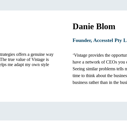
Danie Blom
Founder, Accesstel Pty L
trategies offers a genuine way
‘Vistage provides the opportuni
 The true value of Vistage is
have a network of CEOs you d
elps me adapt my own style
Seeing similar problems tells 
time to think about the busine
business rather than in the bus