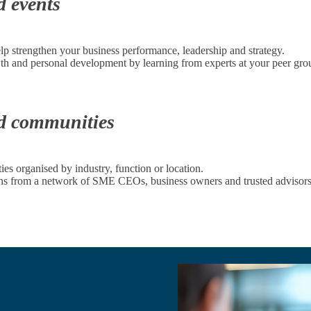
d events
elp strengthen your business performance, leadership and strategy.
wth and personal development by learning from experts at your peer gro
nd communities
s organised by industry, function or location.
ions from a network of SME CEOs, business owners and trusted advisors