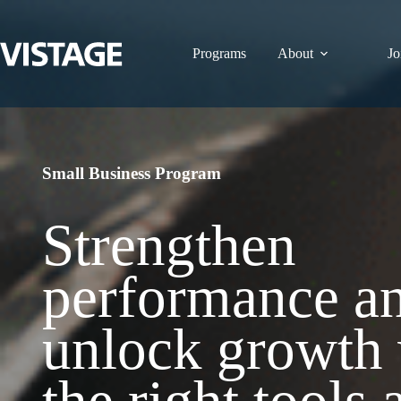
Skip
to
content
Programs
About
Jo
Small Business Program
Strengthen
performance a
unlock growth 