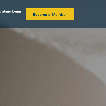
istage Login
Become a Member