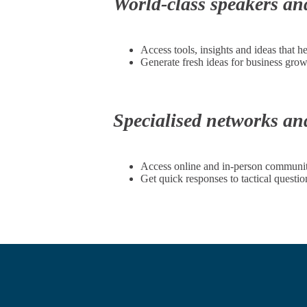
World-class speakers an
Access tools, insights and ideas that h
Generate fresh ideas for business gro
Specialised networks a
Access online and in-person communitie
Get quick responses to tactical quest