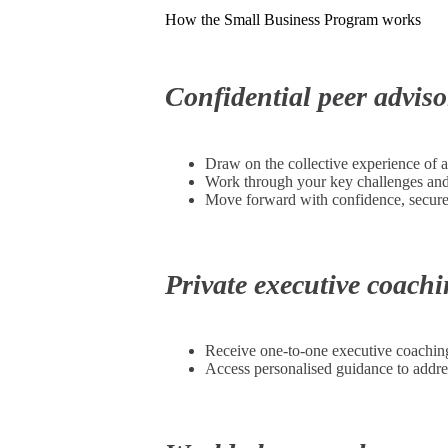
How the Small Business Program works
Confidential peer advis
Draw on the collective experience of 
Work through your key challenges and o
Move forward with confidence, secure 
Private executive coach
Receive one-to-one executive coaching
Access personalised guidance to addre