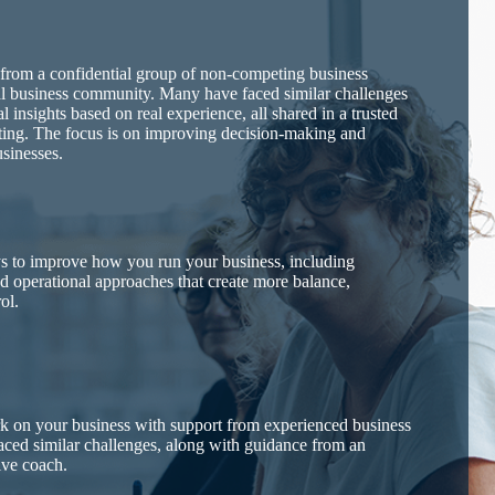
 from a confidential group of non-competing business
al business community. Many have faced similar challenges
l insights based on real experience, all shared in a trusted
tting. The focus is on improving decision-making and
usinesses.
ys to improve how you run your business, including
nd operational approaches that create more balance,
ol.
rk on your business with support from experienced business
ced similar challenges, along with guidance from an
ive coach.