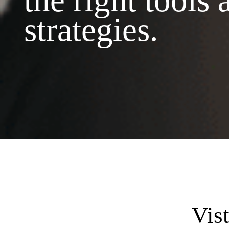
the right tools 
strategies.
Vis