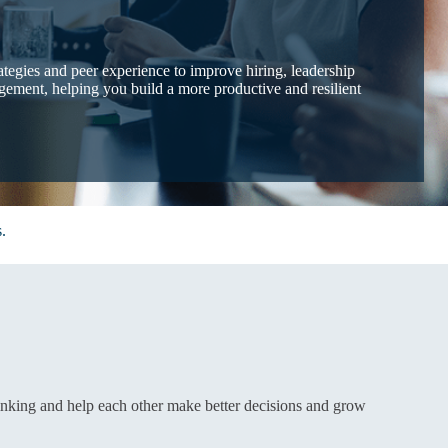
rategies and peer experience to improve hiring, leadership
ement, helping you build a more productive and resilient
.
inking and help each other make better decisions and grow