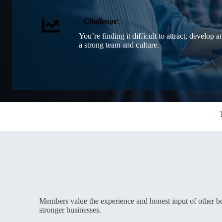
Challenge
:
You’re finding it difficult to attract, develop a
a strong team and culture.
Members value the experience and honest input of other b
stronger businesses.