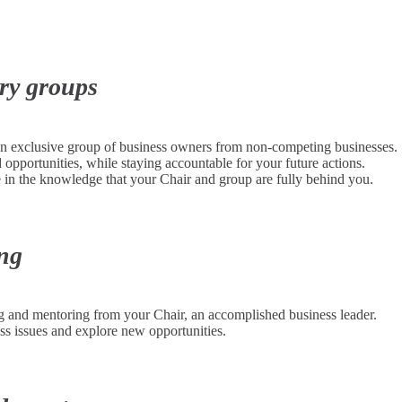
ory groups
an exclusive group of business owners from non-competing businesses.
pportunities, while staying accountable for your future actions.
in the knowledge that your Chair and group are fully behind you.
ing
 and mentoring from your Chair, an accomplished business leader.
ss issues and explore new opportunities.