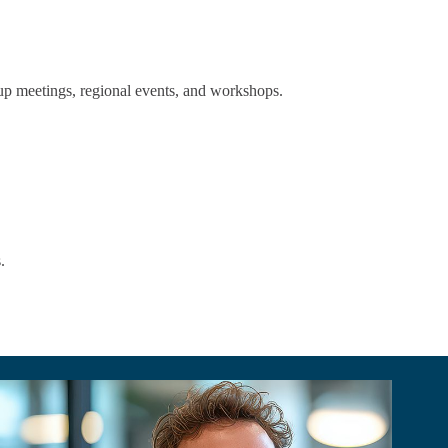
up meetings, regional events, and workshops.
.