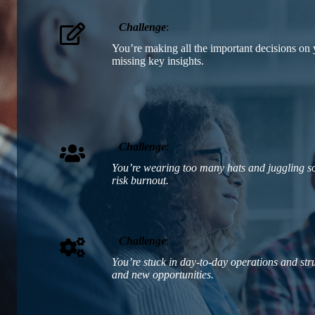
Challenge
:
You’re making all the important decisions o
missing key insights.
Challenge
:
You’re wearing too many hats and juggling so
risk burnout.
Challenge
:
You’re stuck in day-to-day operations and st
and new opportunities.