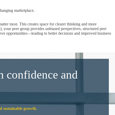
changing marketplace.
atter most. This creates space for clearer thinking and more
), your peer group provides unbiased perspectives, structured peer
cover opportunities—leading to better decisions and improved business
h confidence and
nd sustainable growth.