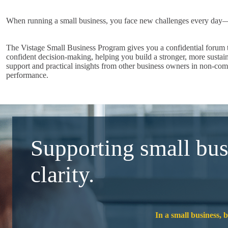
When running a small business, you face new challenges every day—li
The Vistage Small Business Program gives you a confidential forum to
confident decision-making, helping you build a stronger, more sustai
support and practical insights from other business owners in non-com
performance.
Supporting small bus
clarity.
In a small business, 