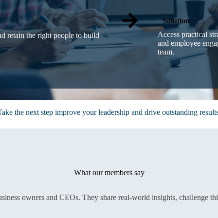
Solution
Access practical st
nd retain the right people to build
and employee engag
team.
Take the next step improve your leadership and drive outstanding results
What our members say
usiness owners and CEOs. They share real-world insights, challenge th