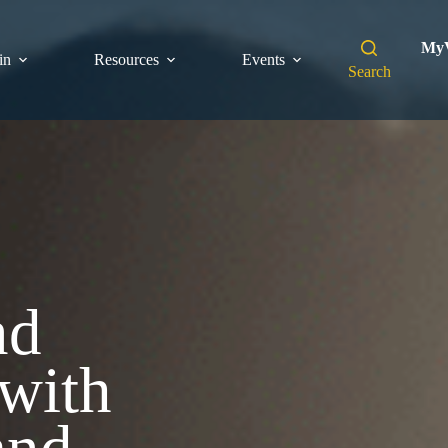
MyV
in
Resources
Events
Search
nd
with