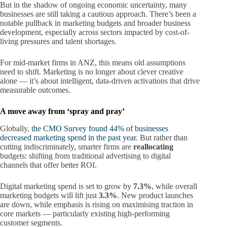
But in the shadow of ongoing economic uncertainty, many
businesses are still taking a cautious approach. There’s been a
notable pullback in marketing budgets and broader business
development, especially across sectors impacted by cost-of-
living pressures and talent shortages.
For mid-market firms in ANZ, this means old assumptions
need to shift. Marketing is no longer about clever creative
alone — it’s about intelligent, data-driven activations that drive
measurable outcomes.
A move away from ‘spray and pray’
Globally,
the CMO Survey found 44% of businesses
decreased marketing spend in the past year
. But rather than
cutting indiscriminately, smarter firms are
reallocating
budgets: shifting from traditional advertising to digital
channels that offer better ROI.
Digital marketing spend is set to grow by
7.3%
, while overall
marketing budgets will lift just
3.3%
. New product launches
are down, while emphasis is rising on maximising traction in
core markets — particularly existing high-performing
customer segments.