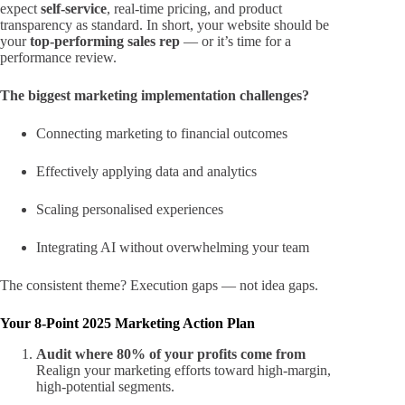
expect
self-service
, real-time pricing, and product
transparency as standard. In short, your website should be
your
top-performing sales rep
— or it’s time for a
performance review.
The biggest marketing implementation challenges?
Connecting marketing to financial outcomes
Effectively applying data and analytics
Scaling personalised experiences
Integrating AI without overwhelming your team
The consistent theme? Execution gaps — not idea gaps.
Your 8-Point 2025 Marketing Action Plan
Audit where 80% of your profits come from
Realign your marketing efforts toward high-margin,
high-potential segments.