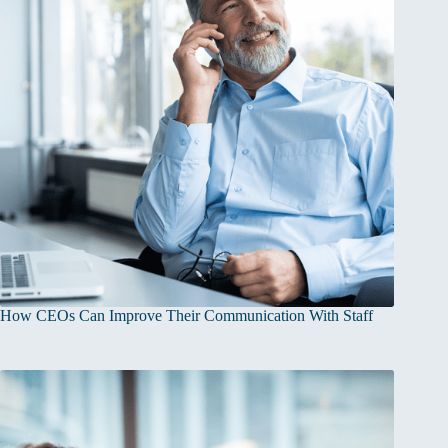
How CEOs Can Improve Their Communication With Staff