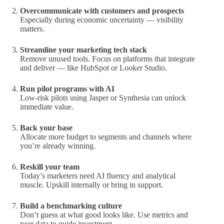
Overcommunicate with customers and prospects
Especially during economic uncertainty — visibility
matters.
Streamline your marketing tech stack
Remove unused tools. Focus on platforms that integrate
and deliver — like HubSpot or Looker Studio.
Run pilot programs with AI
Low-risk pilots using Jasper or Synthesia can unlock
immediate value.
Back your base
Allocate more budget to segments and channels where
you’re already winning.
Reskill your team
Today’s marketers need AI fluency and analytical
muscle. Upskill internally or bring in support.
Build a benchmarking culture
Don’t guess at what good looks like. Use metrics and
peer data to guide investment.