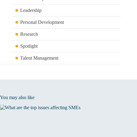
Leadership
Personal Development
Research
Spotlight
Talent Management
You may also like