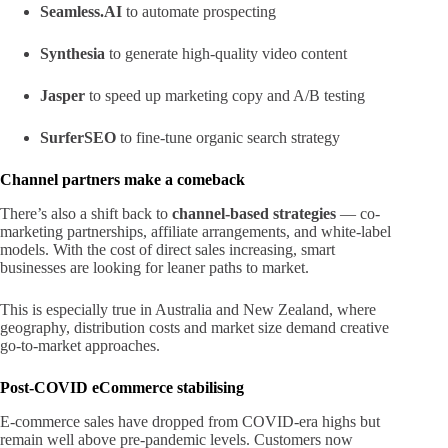
Seamless.AI
to automate prospecting
Synthesia
to generate high-quality video content
Jasper
to speed up marketing copy and A/B testing
SurferSEO
to fine-tune organic search strategy
Channel partners make a comeback
There’s also a shift back to
channel-based strategies
— co-
marketing partnerships, affiliate arrangements, and white-label
models. With the cost of direct sales increasing, smart
businesses are looking for leaner paths to market.
This is especially true in Australia and New Zealand, where
geography, distribution costs and market size demand creative
go-to-market approaches.
Post-COVID eCommerce stabilising
E-commerce sales have dropped from COVID-era highs but
remain well above pre-pandemic levels. Customers now