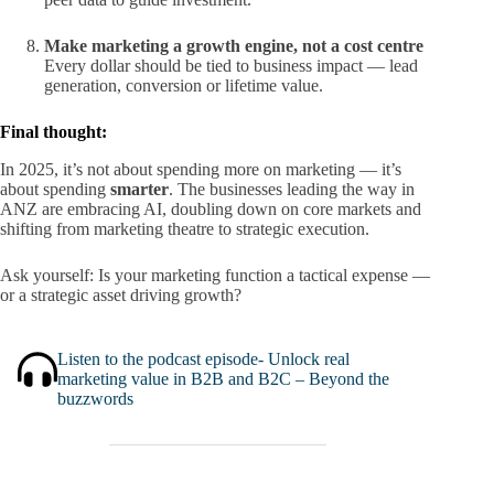
Make marketing a growth engine, not a cost centre
Every dollar should be tied to business impact — lead
generation, conversion or lifetime value.
Final thought:
In 2025, it’s not about spending more on marketing — it’s
about spending
smarter
. The businesses leading the way in
ANZ are embracing AI, doubling down on core markets and
shifting from marketing theatre to strategic execution.
Ask yourself: Is your marketing function a tactical expense —
or a strategic asset driving growth?
Listen to the podcast episode- Unlock real
marketing value in B2B and B2C – Beyond the
buzzwords