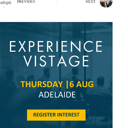
PREVIOUS
NEXT