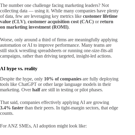
The number one challenge facing marketing leaders? Not
collecting data — using it. While many companies have plenty
of data, few are leveraging key metrics like
customer lifetime
value (CLV)
,
customer acquisition cost (CAC)
or
return
on marketing investment (ROMI)
.
Worse, only around a third of firms are meaningfully applying
automation or AI to improve performance. Many teams are
still stuck wrestling spreadsheets or running one-size-fits-all
campaigns, rather than driving targeted, insight-led actions.
AI hype vs. reality
Despite the hype, only
10% of companies
are fully deploying
tools like ChatGPT or other large language models in their
marketing. Over
half
are still in testing or pilot phases.
That said, companies effectively applying AI are growing
3.4% faster
than their peers. In tight-margin sectors, that edge
counts.
For ANZ SMEs, AI adoption might look like: