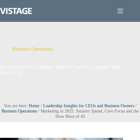
Skip
to
content
Business Operations
Marketing in 2025: Smarter Spend, Core Focus and the Slow
Burn of AI
You are here:
Home
/
Leadership Insights for CEOs and Business Owners
/
Business Operations
/
Marketing in 2025: Smarter Spend, Core Focus and the
Slow Burn of AI