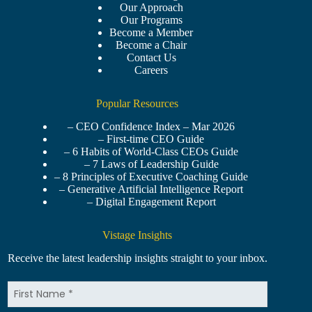
Our Approach
Our Programs
Become a Member
Become a Chair
Contact Us
Careers
Popular Resources
– CEO Confidence Index – Mar 2026
– First-time CEO Guide
– 6 Habits of World-Class CEOs Guide
– 7 Laws of Leadership Guide
– 8 Principles of Executive Coaching Guide
– Generative Artificial Intelligence Report
– Digital Engagement Report
Vistage Insights
Receive the latest leadership insights straight to your inbox.