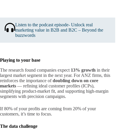
Listen to the podcast episode- Unlock real
marketing value in B2B and B2C – Beyond the
buzzwords
Playing to your base
The research found companies expect
13% growth
in their
largest market segment in the next year. For ANZ firms, this
reinforces the importance of
doubling down on core
markets
— refining ideal customer profiles (ICPs),
simplifying product-market fit, and supporting high-margin
segments with precision campaigns.
If 80% of your profits are coming from 20% of your
customers, it’s time to focus.
The data challenge