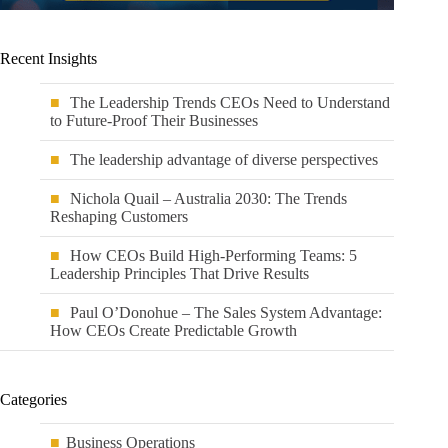
Recent Insights
The Leadership Trends CEOs Need to Understand
to Future-Proof Their Businesses
The leadership advantage of diverse perspectives
Nichola Quail – Australia 2030: The Trends
Reshaping Customers
How CEOs Build High-Performing Teams: 5
Leadership Principles That Drive Results
Paul O’Donohue – The Sales System Advantage:
How CEOs Create Predictable Growth
Categories
Business Operations