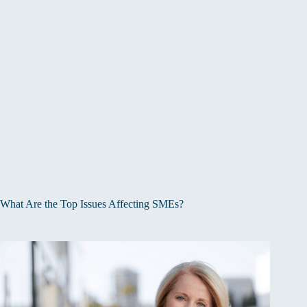
What Are the Top Issues Affecting SMEs?