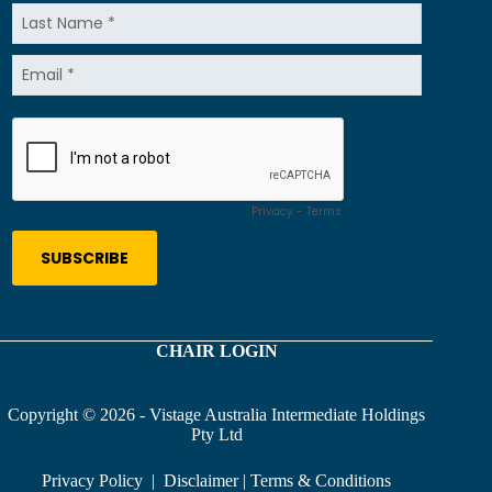
CHAIR LOGIN
Copyright © 2026 - Vistage Australia Intermediate Holdings
Pty Ltd
Privacy Policy
|
Disclaimer
|
Terms & Conditions