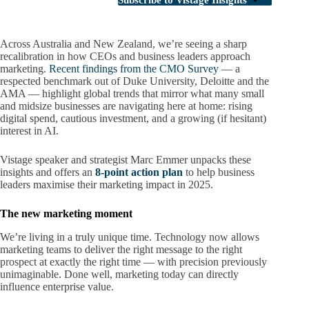
Subscribe to Vistage Insights
Across Australia and New Zealand, we’re seeing a sharp
recalibration in how CEOs and business leaders approach
marketing.
Recent findings from the CMO Survey
— a
respected benchmark out of Duke University, Deloitte and the
AMA — highlight global trends that mirror what many small
and midsize businesses are navigating here at home: rising
digital spend, cautious investment, and a growing (if hesitant)
interest in AI.
Vistage speaker and strategist Marc Emmer unpacks these
insights and offers an
8-point action plan
to help business
leaders maximise their marketing impact in 2025.
The new marketing moment
We’re living in a truly unique time. Technology now allows
marketing teams to deliver the right message to the right
prospect at exactly the right time — with precision previously
unimaginable. Done well, marketing today can directly
influence enterprise value.