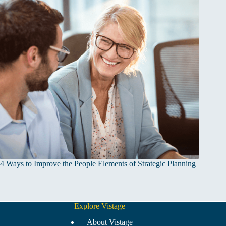
4 Ways to Improve the People Elements of Strategic Planning
Explore Vistage
About Vistage