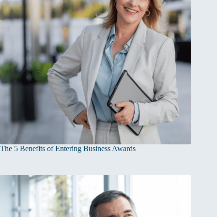
The 5 Benefits of Entering Business Awards