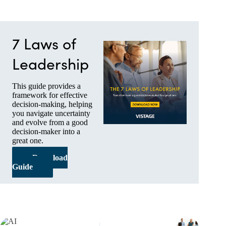
7 Laws of
Leadership
This guide provides a
framework for effective
decision-making, helping
you navigate uncertainty
and evolve from a good
decision-maker into a
great one.
Download
Guide