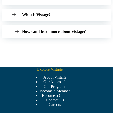
What is Vistage?
How can I learn more about Vistage?
Explore Vistage
About Vistage
Our Approach
Our Programs
Become a Member
Become a Chair
Contact Us
Careers