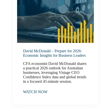
David McDonald – Prepare for 2026:
Economic Insights for Business Leaders
CFA economist David McDonald shares
a practical 2026 outlook for Australian
businesses, leveraging Vistage CEO
Confidence Index data and global trends
in a focused 45‑minute session.
WATCH NOW