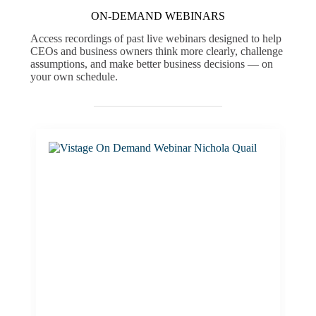
ON-DEMAND WEBINARS
Access recordings of past live webinars designed to help
CEOs and business owners think more clearly, challenge
assumptions, and make better business decisions — on
your own schedule.