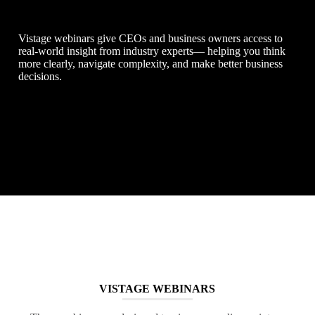
Vistage webinars give CEOs and business owners access to
real-world insight from industry experts— helping you think
more clearly, navigate complexity, and make better business
decisions.
VISTAGE WEBINARS