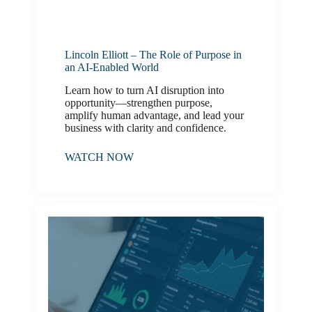
Lincoln Elliott – The Role of Purpose in
an AI-Enabled World
Learn how to turn AI disruption into
opportunity—strengthen purpose,
amplify human advantage, and lead your
business with clarity and confidence.
WATCH NOW