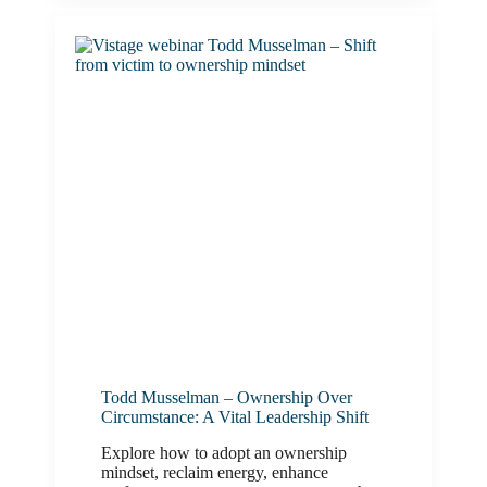
Todd Musselman – Ownership Over
Circumstance: A Vital Leadership Shift
Explore how to adopt an ownership
mindset, reclaim energy, enhance