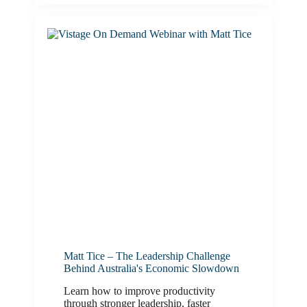
Matt Tice – The Leadership Challenge
Behind Australia's Economic Slowdown
Learn how to improve productivity
through stronger leadership, faster