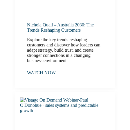
Nichola Quail – Australia 2030: The
Trends Reshaping Customers
Explore the key trends reshaping
customers and discover how leaders can
adapt strategy, build trust, and create
stronger connections in a changing
business environment.
WATCH NOW