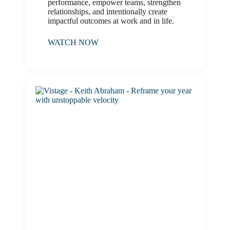
performance, empower teams, strengthen
relationships, and intentionally create
impactful outcomes at work and in life.
WATCH NOW