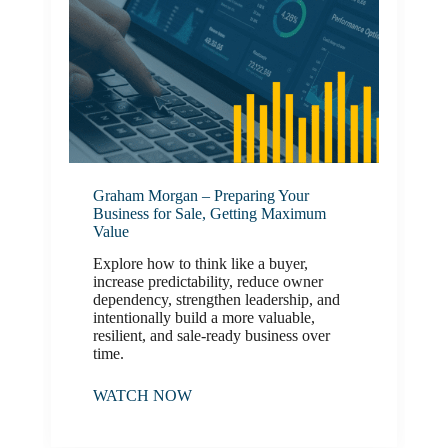
Graham Morgan – Preparing Your
Business for Sale, Getting Maximum
Value
Explore how to think like a buyer,
increase predictability, reduce owner
dependency, strengthen leadership, and
intentionally build a more valuable,
resilient, and sale-ready business over
time.
WATCH NOW