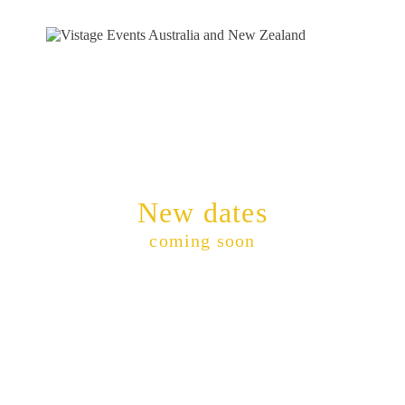
New dates
coming soon
In the meantime, explore our on-demand
webinars and catch up on the sessions
whenever it suits you.