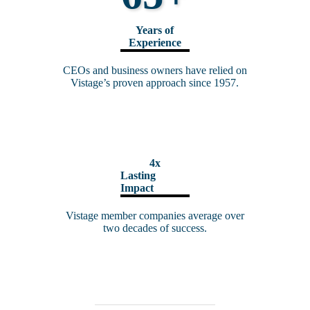
Years of
Experience
CEOs and business owners have relied on
Vistage’s proven approach since 1957.
4x
Lasting
Impact
Vistage member companies average over
two decades of success.