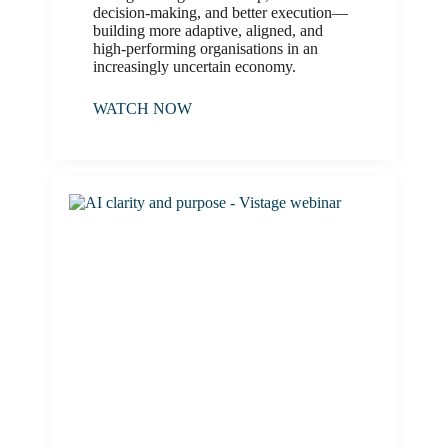
decision-making, and better execution—
building more adaptive, aligned, and
high-performing organisations in an
increasingly uncertain economy.
WATCH NOW