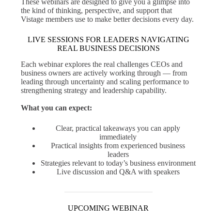
These webinars are designed to give you a glimpse into
the kind of thinking, perspective, and support that
Vistage members use to make better decisions every day.
LIVE SESSIONS FOR LEADERS NAVIGATING
REAL BUSINESS DECISIONS
Each webinar explores the real challenges CEOs and
business owners are actively working through — from
leading through uncertainty and scaling performance to
strengthening strategy and leadership capability.
What you can expect:
Clear, practical takeaways you can apply
immediately
Practical insights from experienced business
leaders
Strategies relevant to today’s business environment
Live discussion and Q&A with speakers
UPCOMING WEBINAR