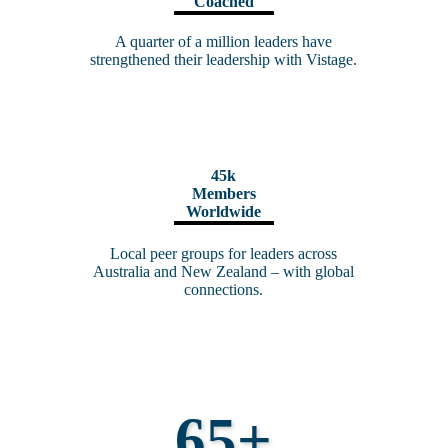
Coached
A quarter of a million leaders have
strengthened their leadership with Vistage.
45k
Members
Worldwide
Local peer groups for leaders across
Australia and New Zealand – with
global
connections
.
65+