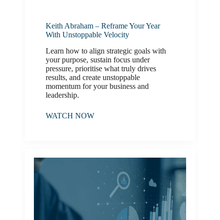
Keith Abraham – Reframe Your Year
With Unstoppable Velocity
Learn how to align strategic goals with
your purpose, sustain focus under
pressure, prioritise what truly drives
results, and create unstoppable
momentum for your business and
leadership.
WATCH NOW