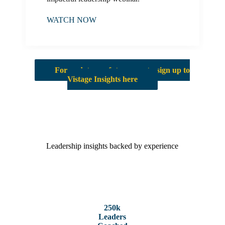
WATCH NOW
For updates on future events, sign up to
Vistage Insights here
Leadership insights backed by experience
250k
Leaders