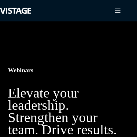
Skip
to
content
Webinars
Elevate your
leadership.
Strengthen your
team. Drive results.