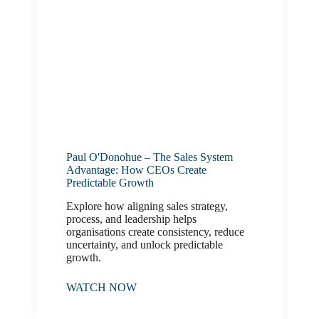
Paul O'Donohue – The Sales System
Advantage: How CEOs Create
Predictable Growth
Explore how aligning sales strategy,
process, and leadership helps
organisations create consistency, reduce
uncertainty, and unlock predictable
growth.
WATCH NOW