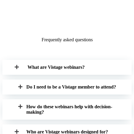
Frequently asked questions
What are Vistage webinars?
Do I need to be a Vistage member to attend?
How do these webinars help with decision-
making?
Who are Vistage webinars designed for?