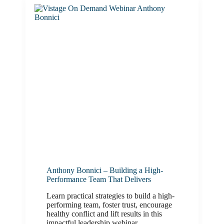
Anthony Bonnici – Building a High-
Performance Team That Delivers
Learn practical strategies to build a high-
performing team, foster trust, encourage
healthy conflict and lift results in this
impactful leadership webinar.