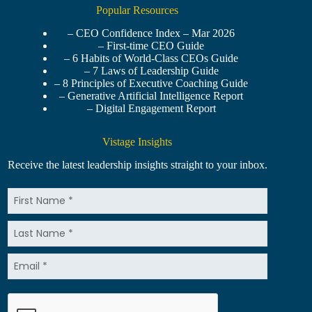
Popular Resources
– CEO Confidence Index – Mar 2026
– First-time CEO Guide
– 6 Habits of World-Class CEOs Guide
– 7 Laws of Leadership Guide
– 8 Principles of Executive Coaching Guide
– Generative Artificial Intelligence Report
– Digital Engagement Report
Vistage Insights
Receive the latest leadership insights straight to your inbox.