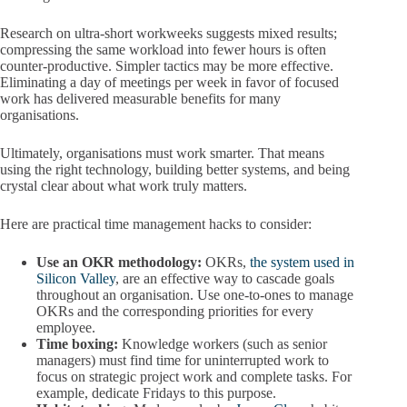
Research on ultra-short workweeks suggests mixed results;
compressing the same workload into fewer hours is often
counter-productive. Simpler tactics may be more effective.
Eliminating a day of meetings per week in favor of focused
work has delivered measurable benefits for many
organisations.
Ultimately, organisations must work smarter. That means
using the right technology, building better systems, and being
crystal clear about what work truly matters.
Here are practical time management hacks to consider:
Use an OKR methodology:
OKRs,
the system used in
Silicon Valley
, are an effective way to cascade goals
throughout an organisation. Use one-to-ones to manage
OKRs and the corresponding priorities for every
employee.
Time boxing:
Knowledge workers (such as senior
managers) must find time for uninterrupted work to
focus on strategic project work and complete tasks. For
example, dedicate Fridays to this purpose.