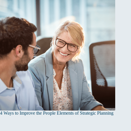
4 Ways to Improve the People Elements of Strategic Planning