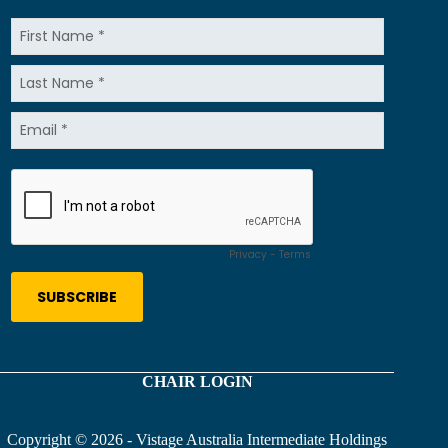
CHAIR LOGIN
Copyright © 2026 - Vistage Australia Intermediate Holdings