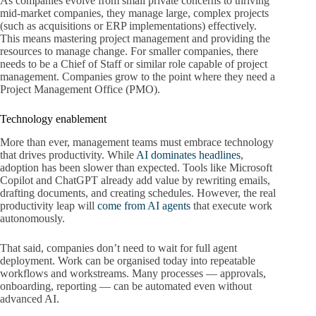
As companies evolve from small private concerns to thriving
mid-market companies, they manage large, complex projects
(such as acquisitions or ERP implementations) effectively.
This means mastering project management and providing the
resources to manage change. For smaller companies, there
needs to be a Chief of Staff or similar role capable of project
management. Companies grow to the point where they need a
Project Management Office (PMO).
Technology enablement
More than ever, management teams must embrace technology
that drives productivity. While
AI dominates headlines
,
adoption has been slower than expected. Tools like Microsoft
Copilot and ChatGPT already add value by rewriting emails,
drafting documents, and creating schedules. However, the real
productivity leap will
come from AI agents
that execute work
autonomously.
That said, companies don’t need to wait for full agent
deployment. Work can be organised today into repeatable
workflows and workstreams. Many processes — approvals,
onboarding, reporting — can be automated even without
advanced AI.