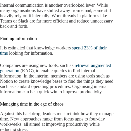
Internal communication is another overlooked lever. While
many organisations have shifted away from email, some still
heavily rely on it internally. Work threads in platforms like
Teams or Slack are far more efficient and reduce unnecessary
back-and-forth.
Finding information
It is estimated that knowledge workers
spend 23% of their
time
looking for information.
Companies are using new tools, such as
retrieval-augmented
generation
(RAG), to enable queries to find internal
information. In the interim, members are using tools such as
Notion to create knowledge bases to find the things they need,
such as standard operating procedures. Organising internal
information can be a quick win to improve productivity.
Managing time in the age of chaos
Against this backdrop, leaders must rethink how they manage
time. New approaches range from focus apps to four-day
workweeks, all aimed at improving productivity while
reducing stress.