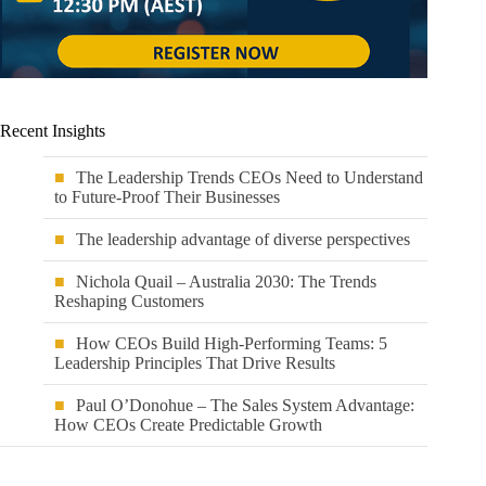
Recent Insights
The Leadership Trends CEOs Need to Understand
to Future-Proof Their Businesses
The leadership advantage of diverse perspectives
Nichola Quail – Australia 2030: The Trends
Reshaping Customers
How CEOs Build High-Performing Teams: 5
Leadership Principles That Drive Results
Paul O’Donohue – The Sales System Advantage:
How CEOs Create Predictable Growth