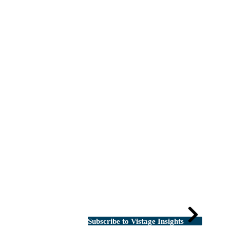
Subscribe to Vistage Insights