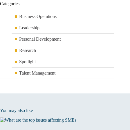
Categories
Business Operations
Leadership
Personal Development
Research
Spotlight
Talent Management
You may also like