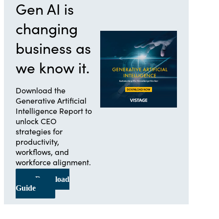
Gen AI is
changing
business as
we know it.
Download the
Generative Artificial
Intelligence Report to
unlock CEO
strategies for
productivity,
workflows, and
workforce alignment.
Download
Guide