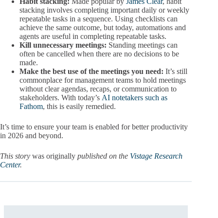
Habit stacking:
Made popular by
James Clear
, habit
stacking involves completing important daily or weekly
repeatable tasks in a sequence. Using checklists can
achieve the same outcome, but today, automations and
agents are useful in completing repeatable tasks.
Kill unnecessary meetings:
Standing meetings can
often be cancelled when there are no decisions to be
made.
Make the best use of the meetings you need:
It’s still
commonplace for management teams to hold meetings
without clear agendas, recaps, or communication to
stakeholders. With today’s
AI notetakers such as
Fathom
, this is easily remedied.
It’s time to ensure your team is enabled for better productivity
in 2026 and beyond.
This story
was originally
published on the
Vistage Research
Center
.