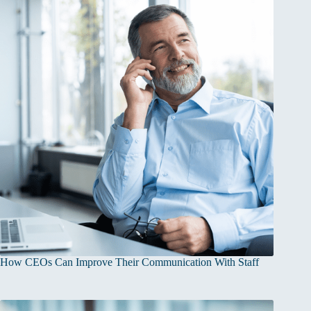
How CEOs Can Improve Their Communication With Staff