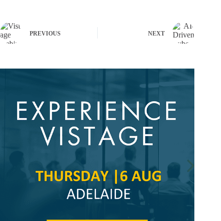
PREVIOUS
NEXT