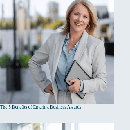
The 5 Benefits of Entering Business Awards