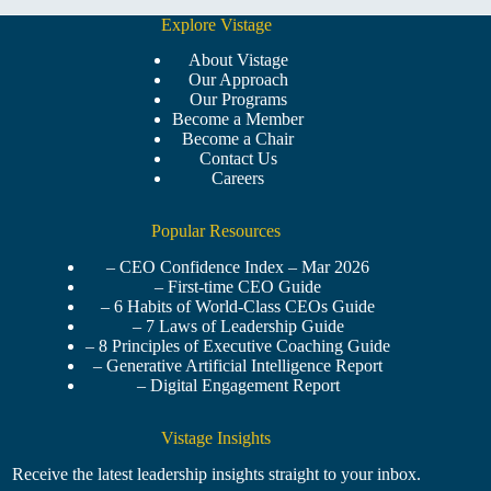
Explore Vistage
About Vistage
Our Approach
Our Programs
Become a Member
Become a Chair
Contact Us
Careers
Popular Resources
– CEO Confidence Index – Mar 2026
– First-time CEO Guide
– 6 Habits of World-Class CEOs Guide
– 7 Laws of Leadership Guide
– 8 Principles of Executive Coaching Guide
– Generative Artificial Intelligence Report
– Digital Engagement Report
Vistage Insights
Receive the latest leadership insights straight to your inbox.