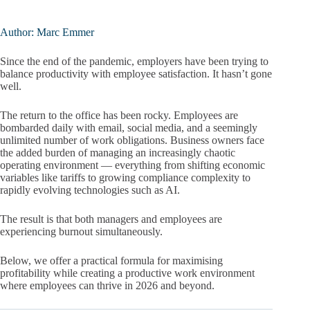
Author: Marc Emmer
Since the end of the pandemic, employers have been trying to
balance productivity with employee satisfaction. It hasn’t gone
well.
The return to the office has been rocky. Employees are
bombarded daily with email, social media, and a seemingly
unlimited number of work obligations. Business owners face
the added burden of managing an increasingly chaotic
operating environment — everything from shifting economic
variables like tariffs to growing compliance complexity to
rapidly evolving technologies such as AI.
The result is that both managers and employees are
experiencing burnout simultaneously.
Below, we offer a practical formula for maximising
profitability while creating a productive work environment
where employees can thrive in 2026 and beyond.