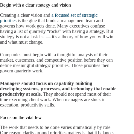
Begin with a clear strategy and vision
Creating a clear vision and
a focused set of strategic
priorities
is the glue that binds a management team and
governs how work gets done. Many executives confuse
having a list of quarterly “rocks” with having a strategy. But
strategy is not a task list — it’s a theory of how you will win
and what must change.
Companies must begin with a thoughtful analysis of their
market, customers, and competitive position before they can
define meaningful strategic priorities. Those priorities then
govern quarterly work.
Managers should focus on capability-building —
developing systems, processes, and technology that enable
productivity at scale.
They should not spend most of their
time executing client work. When managers are stuck in
execution, productivity stalls.
Focus on the vital few
The work that needs to be done varies dramatically by role.
One reason clarity around priorities matters is that it balances