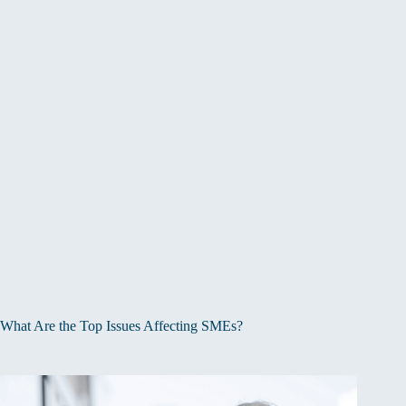
What Are the Top Issues Affecting SMEs?