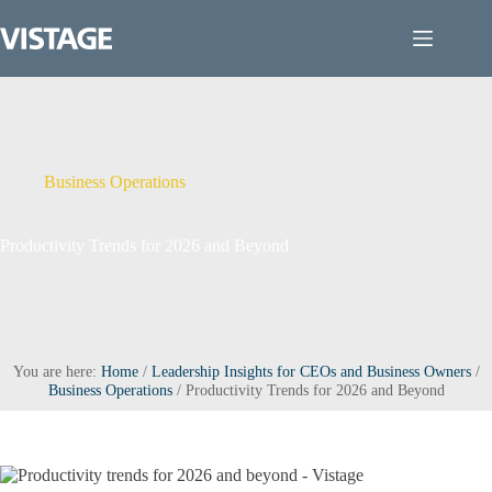
Skip
to
content
Business Operations
Productivity Trends for 2026 and Beyond
You are here:
Home
/
Leadership Insights for CEOs and Business Owners
/
Business Operations
/
Productivity Trends for 2026 and Beyond