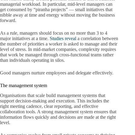
managerial workload. In particular, mid-level managers can
get consumed by “piranha projects” — small initiatives that
nibble away at time and energy without moving the business
forward.
As a rule, managers should focus on no more than 3 to 4
major initiatives at a time.
Studies reveal
a correlation between
the number of priorities a worker is asked to manage and their
level of stress. In mid-market companies, complexity requires
that work be managed through cross-functional teams rather
than individuals operating in silos.
Good managers nurture employees and delegate effectively.
The management system
Organisations that scale build management systems that
support decision-making and execution. This includes the
right meeting cadence, clear reporting, and effective
collaboration tools. A strong management system ensures that
information flows quickly and decisions are made at the right
level.