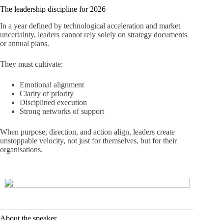
The leadership discipline for 2026
In a year defined by technological acceleration and market
uncertainty, leaders cannot rely solely on strategy documents
or annual plans.
They must cultivate:
Emotional alignment
Clarity of priority
Disciplined execution
Strong networks of support
When purpose, direction, and action align, leaders create
unstoppable velocity, not just for themselves, but for their
organisations.
About the speaker