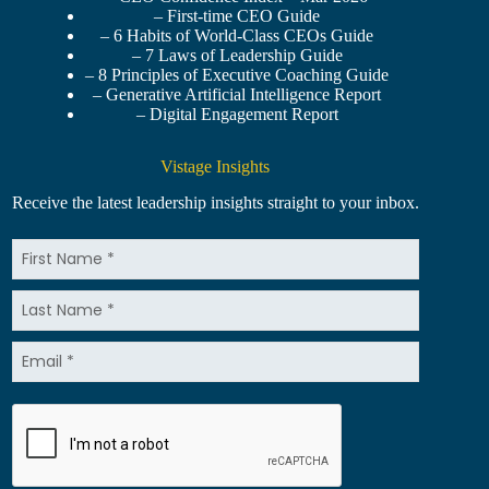
– First-time CEO Guide
– 6 Habits of World-Class CEOs Guide
– 7 Laws of Leadership Guide
– 8 Principles of Executive Coaching Guide
– Generative Artificial Intelligence Report
– Digital Engagement Report
Vistage Insights
Receive the latest leadership insights straight to your inbox.