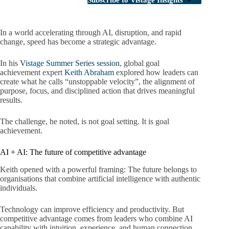
Subscribe to Vistage Insights
In a world accelerating through AI, disruption, and rapid
change, speed has become a strategic advantage.
In his
Vistage Summer Series session
, global goal
achievement expert
Keith Abraham
explored how leaders can
create what he calls “unstoppable velocity”, the alignment of
purpose, focus, and disciplined action that drives meaningful
results.
The challenge, he noted, is not goal setting. It is goal
achievement.
AI + AI: The future of competitive advantage
Keith opened with a powerful framing: The future belongs to
organisations that combine artificial intelligence with authentic
individuals.
Technology can improve efficiency and productivity. But
competitive advantage comes from leaders who combine AI
capability with intuition, experience, and human connection.