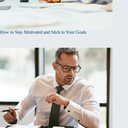
How to Stay Motivated and Stick to Your Goals