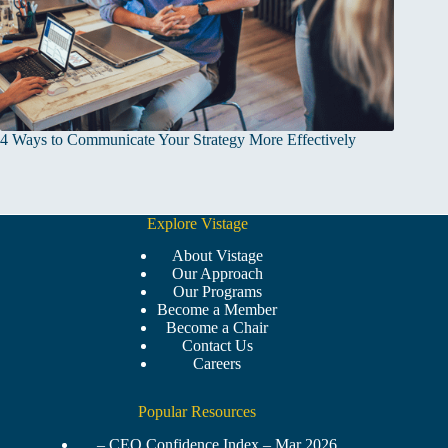
4 Ways to Communicate Your Strategy More Effectively
Explore Vistage
About Vistage
Our Approach
Our Programs
Become a Member
Become a Chair
Contact Us
Careers
Popular Resources
– CEO Confidence Index – Mar 2026