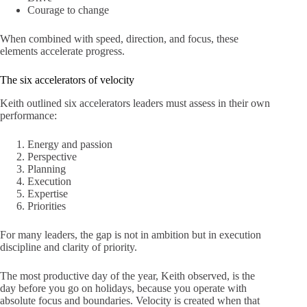
Courage to change
When combined with speed, direction, and focus, these
elements accelerate progress.
The six accelerators of velocity
Keith outlined six accelerators leaders must assess in their own
performance:
Energy and passion
Perspective
Planning
Execution
Expertise
Priorities
For many leaders, the gap is not in ambition but in execution
discipline and clarity of priority.
The most productive day of the year, Keith observed, is the
day before you go on holidays, because you operate with
absolute focus and boundaries. Velocity is created when that