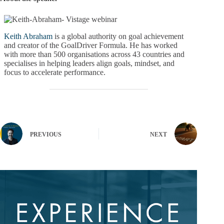
Keith Abraham
is a global authority on goal achievement
and creator of the GoalDriver Formula. He has worked
with more than 500 organisations across 43 countries and
specialises in helping leaders align goals, mindset, and
focus to accelerate performance.
PREVIOUS
NEXT