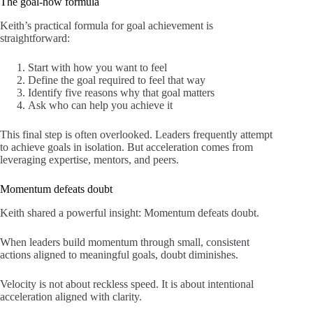
The goal-how formula
Keith’s practical formula for goal achievement is
straightforward:
Start with how you want to feel
Define the goal required to feel that way
Identify five reasons why that goal matters
Ask who can help you achieve it
This final step is often overlooked. Leaders frequently attempt
to achieve goals in isolation. But acceleration comes from
leveraging expertise, mentors, and peers.
Momentum defeats doubt
Keith shared a powerful insight: Momentum defeats doubt.
When leaders build momentum through small, consistent
actions aligned to meaningful goals, doubt diminishes.
Velocity is not about reckless speed. It is about intentional
acceleration aligned with clarity.