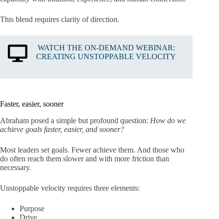
This blend requires clarity of direction.
WATCH THE ON-DEMAND WEBINAR:
CREATING UNSTOPPABLE VELOCITY
Faster, easier, sooner
Abraham posed a simple but profound question:
How do we
achieve goals faster, easier, and sooner?
Most leaders set goals. Fewer achieve them. And those who
do often reach them slower and with more friction than
necessary.
Unstoppable velocity requires three elements:
Purpose
Drive