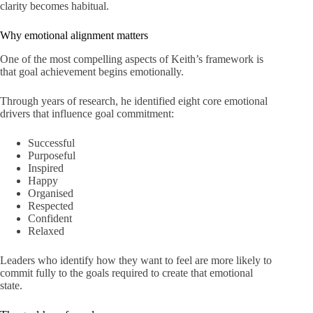
clarity becomes habitual.
Why emotional alignment matters
One of the most compelling aspects of Keith’s framework is
that goal achievement begins emotionally.
Through years of research, he identified eight core emotional
drivers that influence goal commitment:
Successful
Purposeful
Inspired
Happy
Organised
Respected
Confident
Relaxed
Leaders who identify how they want to feel are more likely to
commit fully to the goals required to create that emotional
state.