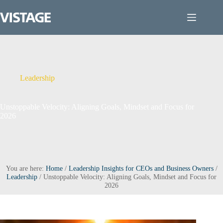
Skip
to
content
Leadership
Unstoppable Velocity: Aligning Goals, Mindset and Focus for
2026
You are here:
Home
/
Leadership Insights for CEOs and Business Owners
/
Leadership
/
Unstoppable Velocity: Aligning Goals, Mindset and Focus for
2026