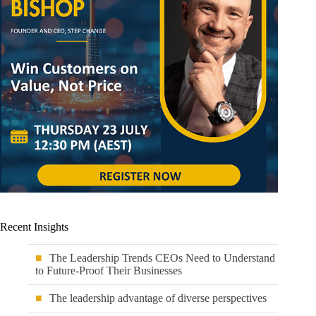
Recent Insights
The Leadership Trends CEOs Need to Understand
to Future-Proof Their Businesses
The leadership advantage of diverse perspectives