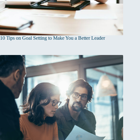
10 Tips on Goal Setting to Make You a Better Leader