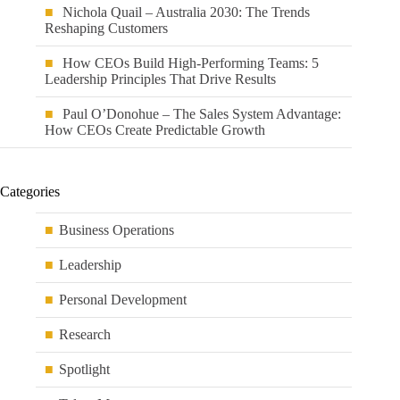
Nichola Quail – Australia 2030: The Trends
Reshaping Customers
How CEOs Build High-Performing Teams: 5
Leadership Principles That Drive Results
Paul O’Donohue – The Sales System Advantage:
How CEOs Create Predictable Growth
Categories
Business Operations
Leadership
Personal Development
Research
Spotlight