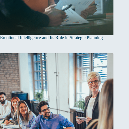
Emotional Intelligence and Its Role in Strategic Planning