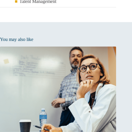
Talent Management
You may also like