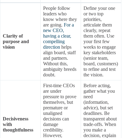
People follow
Define your one
leaders who
or two top
know where they
priorities,
are going.
For a
articulate them
new CEO,
clearly, repeat
Clarity of
having a clear,
them often. Use
purpose and
compelling
your first few
vision
direction
helps
weeks to engage
align board, staff
key stakeholders
and partners.
(senior team,
Without this,
board, customers)
ambiguity breeds
to refine and test
doubt.
the vision.
First-time CEOs
Before acting,
are under
gather what you
pressure to prove
need
themselves, but
(information,
premature or
advice), but set
unaligned
deadlines. Be
Decisiveness
decisions can
transparent about
with
damage
trade-offs. When
thoughtfulness
credibility.
you make a
However,
decision, explain