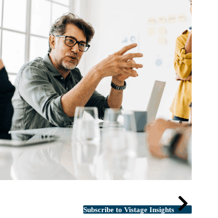
Subscribe to Vistage Insights