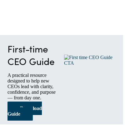
First-time
CEO Guide
A practical resource
designed to help new
CEOs lead with clarity,
confidence, and purpose
— from day one.
Download
Guide