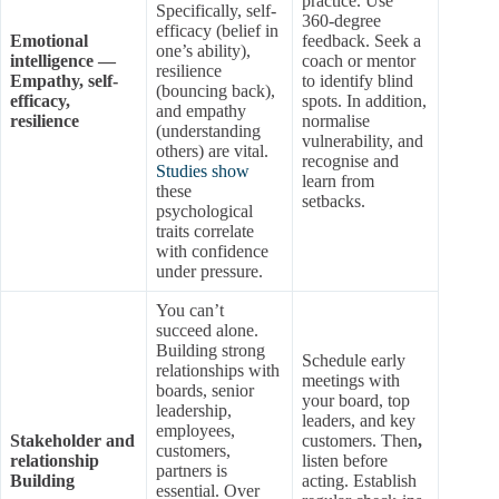
practice. Use
Specifically, self-
360-degree
efficacy (belief in
Emotional
feedback. Seek a
one’s ability),
intelligence —
coach or mentor
resilience
Empathy, self-
to identify blind
(bouncing back),
efficacy,
spots. In addition,
and empathy
resilience
normalise
(understanding
vulnerability, and
others) are vital.
recognise and
Studies show
learn from
these
setbacks.
psychological
traits correlate
with confidence
under pressure.
You can’t
succeed alone.
Building strong
Schedule early
relationships with
meetings with
boards, senior
your board, top
leadership,
leaders, and key
employees,
Stakeholder and
customers. Then
,
customers,
relationship
listen before
partners is
Building
acting. Establish
essential. Over