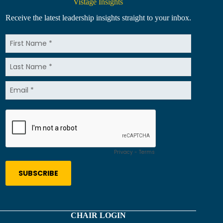
Vistage Insights
Receive the latest leadership insights straight to your inbox.
CHAIR LOGIN