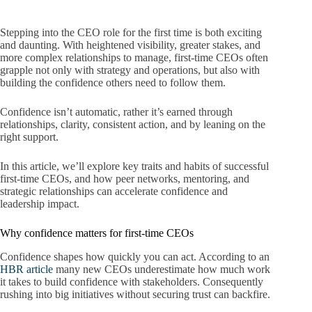
Stepping into the CEO role for the first time is both exciting
and daunting. With heightened visibility, greater stakes, and
more complex relationships to manage, first-time CEOs often
grapple not only with strategy and operations,
but also with
building the confidence others need to follow them.
Confidence isn’t automatic, rather it’s earned through
relationships, clarity, consistent action, and by leaning on the
right support.
In this article, we’ll explore key traits and habits of successful
first‐time CEOs, and how peer networks, mentoring, and
strategic relationships can accelerate confidence and
leadership impact.
Why confidence matters for first-time CEOs
Confidence shapes how quickly you can act. According to an
HBR article
many new CEOs underestimate how much work
it takes to build confidence with stakeholders. Consequently
rushing into big initiatives without securing trust can backfire.