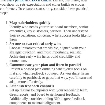
The
early period as CEO is critical
. During this phase, how
you show up sets expectations and either builds or erodes
confidence. To ensure a start strong, consider these practical
steps:
Map stakeholders quickly
Identify who needs your trust: board members, senior
executives, key customers, partners. Then understand
their expectations, concerns, what success looks like for
them.
Set one or two critical early wins
Choose initiatives that are visible, aligned with your
strategic direction, and most importantly, realistic.
Achieving early wins helps build credibility and
momentum.
Communicate your plan and listen in parallel
Present a phased plan outlining what you’ll focus on
first and what feedback you need. As you share, listen
carefully to pushback or gaps; that way, you’ll learn and
adapt more effectively.
Establish feedback channels
Set up regular touchpoints with your leadership team,
direct reports, and board to get honest feedback.
Additionally, consider adding 360-degree feedback
components to maintain alignment.