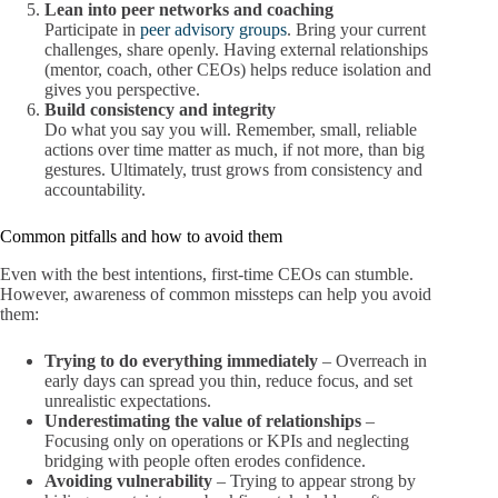
Lean into peer networks and coaching
Participate in
peer advisory groups
. Bring your current
challenges, share openly. Having external relationships
(mentor, coach, other CEOs) helps reduce isolation and
gives you perspective.
Build consistency and integrity
Do what you say you will. Remember, small, reliable
actions over time matter as much, if not more, than big
gestures. Ultimately, trust grows from consistency and
accountability.
Common pitfalls and how to avoid them
Even with the best intentions, first-time CEOs can stumble.
However, awareness of common missteps can help you avoid
them:
Trying to do everything immediately
– Overreach in
early days can spread you thin, reduce focus, and set
unrealistic expectations.
Underestimating the value of relationships
–
Focusing only on operations or KPIs and neglecting
bridging with people often erodes confidence.
Avoiding vulnerability
– Trying to appear strong by