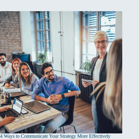
4 Ways to Communicate Your Strategy More Effectively