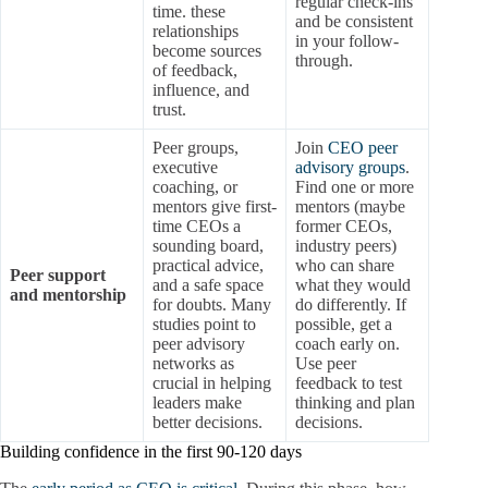
regular check-ins
time. these
and be consistent
relationships
in your follow-
become sources
through.
of feedback,
influence, and
trust.
Peer groups,
Join
CEO peer
executive
advisory groups
.
coaching, or
Find one or more
mentors give first-
mentors (maybe
time CEOs a
former CEOs,
sounding board,
industry peers)
practical advice,
who can share
Peer support
and a safe space
what they would
and mentorship
for doubts. Many
do differently. If
studies point to
possible, get a
peer advisory
coach early on.
networks as
Use peer
crucial in helping
feedback to test
leaders make
thinking and plan
better decisions.
decisions.
Building confidence in the first 90-120 days