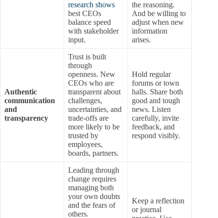
research shows
the reasoning.
best CEOs
And be willing to
balance speed
adjust when new
with stakeholder
information
input.
arises.
Trust is built
through
openness. New
Hold regular
CEOs who are
forums or town
Authentic
transparent about
halls. Share both
communication
challenges,
good and tough
and
uncertainties, and
news. Listen
transparency
trade-offs are
carefully, invite
more likely to be
feedback, and
trusted by
respond visibly.
employees,
boards, partners.
Leading through
change requires
managing both
your own doubts
Keep a reflection
and the fears of
or journal
others.