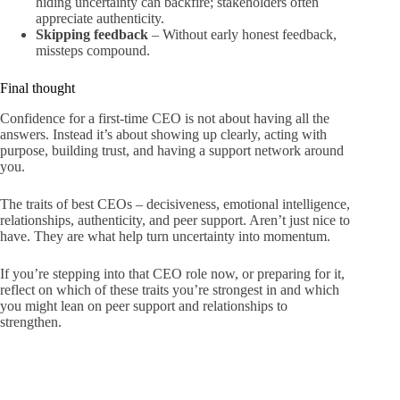
hiding uncertainty can backfire; stakeholders often
appreciate authenticity.
Skipping feedback
– Without early honest feedback,
missteps compound.
Final thought
Confidence for a first-time CEO is not about having all the
answers. Instead it’s about showing up clearly, acting with
purpose, building trust, and having a support network around
you.
The traits of best CEOs – decisiveness, emotional intelligence,
relationships, authenticity, and peer support. Aren’t just nice to
have. They are what help turn uncertainty into momentum.
If you’re stepping into that CEO role now, or preparing for it,
reflect on which of these traits you’re strongest in and which
you might lean on peer support and relationships to
strengthen.