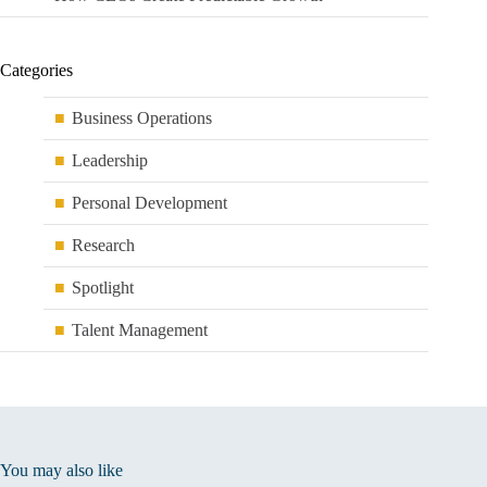
Categories
Business Operations
Leadership
Personal Development
Research
Spotlight
Talent Management
You may also like