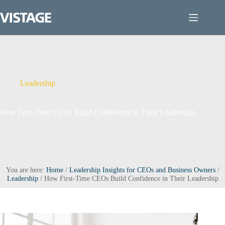
Skip
to
content
Leadership
How First-Time CEOs Build Confidence in Their Leadership
You are here:
Home
/
Leadership Insights for CEOs and Business Owners
/
Leadership
/
How First-Time CEOs Build Confidence in Their Leadership