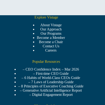
Explore Vistage
About Vistage
Our Approach
Our Programs
Become a Member
Become a Chair
Contact Us
Careers
Popular Resources
– CEO Confidence Index – Mar 2026
– First-time CEO Guide
– 6 Habits of World-Class CEOs Guide
– 7 Laws of Leadership Guide
– 8 Principles of Executive Coaching Guide
– Generative Artificial Intelligence Report
– Digital Engagement Report