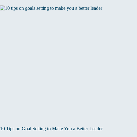
10 Tips on Goal Setting to Make You a Better Leader