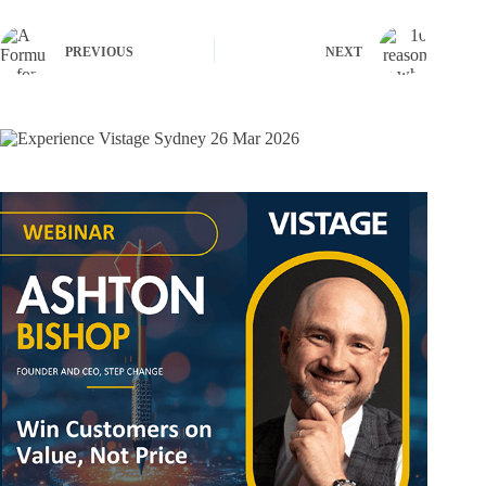
PREVIOUS
NEXT