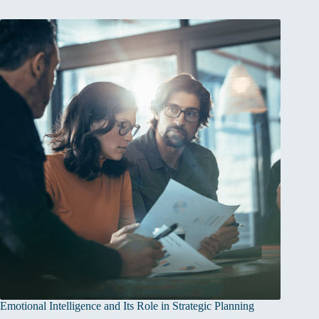
Emotional Intelligence and Its Role in Strategic Planning