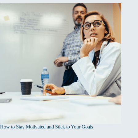
How to Stay Motivated and Stick to Your Goals