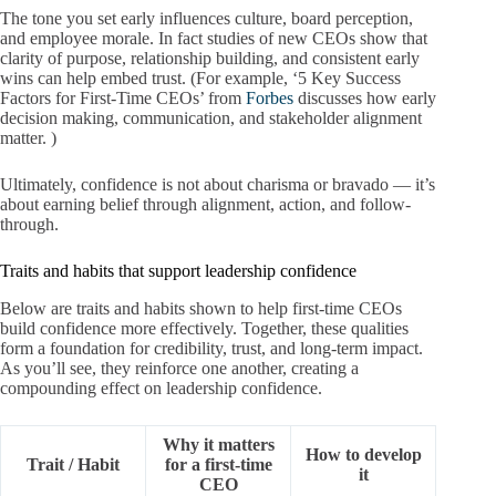
The tone you set early influences culture, board perception,
and employee morale. In fact studies of new CEOs show that
clarity of purpose, relationship building, and consistent early
wins can help embed trust. (For example, ‘5 Key Success
Factors for First-Time CEOs’ from
Forbes
discusses how early
decision making, communication, and stakeholder alignment
matter. )
Ultimately, confidence is not about charisma or bravado — it’s
about earning belief through alignment, action, and follow-
through.
Traits and habits that support leadership confidence
Below are traits and habits shown to help first-time CEOs
build confidence more effectively. Together, these qualities
form a foundation for credibility, trust, and long-term impact.
As you’ll see, they reinforce one another, creating a
compounding effect on leadership confidence.
Why it matters
How to develop
Trait / Habit
for a first-time
it
CEO