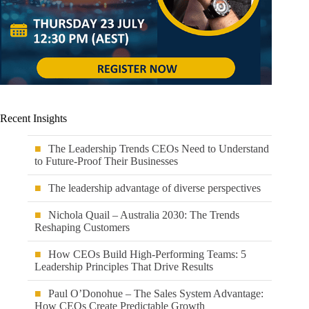
Recent Insights
The Leadership Trends CEOs Need to Understand
to Future-Proof Their Businesses
The leadership advantage of diverse perspectives
Nichola Quail – Australia 2030: The Trends
Reshaping Customers
How CEOs Build High-Performing Teams: 5
Leadership Principles That Drive Results
Paul O’Donohue – The Sales System Advantage:
How CEOs Create Predictable Growth