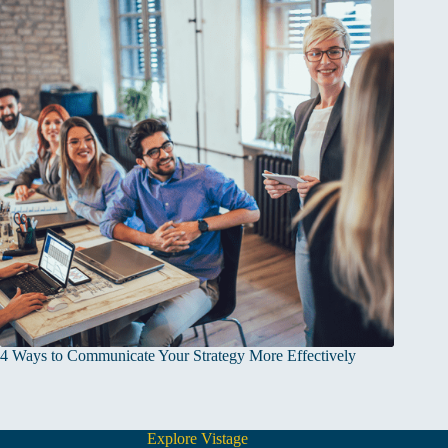
4 Ways to Communicate Your Strategy More Effectively
Explore Vistage