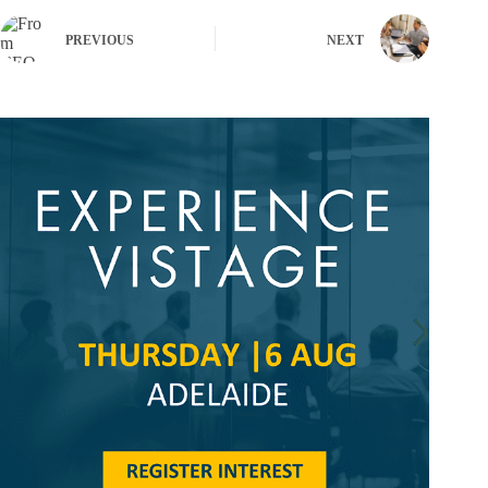
PREVIOUS
NEXT