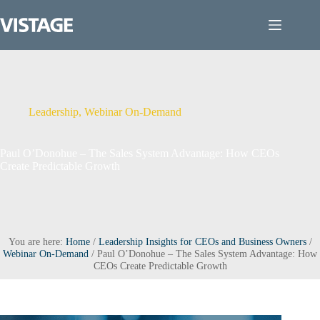
Skip
to
content
Leadership
,
Webinar On-Demand
Paul O’Donohue – The Sales System Advantage: How CEOs
Create Predictable Growth
You are here:
Home
/
Leadership Insights for CEOs and Business Owners
/
Webinar On-Demand
/
Paul O’Donohue – The Sales System Advantage: How
CEOs Create Predictable Growth