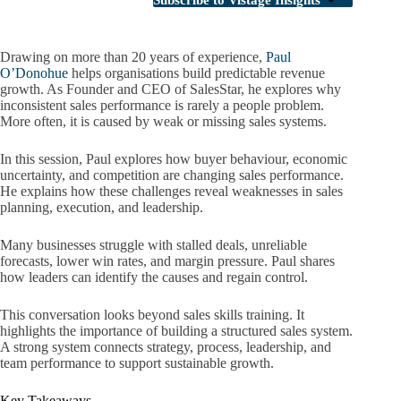
Subscribe to Vistage Insights
Drawing on more than 20 years of experience,
Paul
O’Donohue
helps organisations build predictable revenue
growth. As Founder and CEO of SalesStar, he explores why
inconsistent sales performance is rarely a people problem.
More often, it is caused by weak or missing sales systems.
In this session, Paul explores how buyer behaviour, economic
uncertainty, and competition are changing sales performance.
He explains how these challenges reveal weaknesses in sales
planning, execution, and leadership.
Many businesses struggle with stalled deals, unreliable
forecasts, lower win rates, and margin pressure. Paul shares
how leaders can identify the causes and regain control.
This conversation looks beyond sales skills training. It
highlights the importance of building a structured sales system.
A strong system connects strategy, process, leadership, and
team performance to support sustainable growth.
Key Takeaways