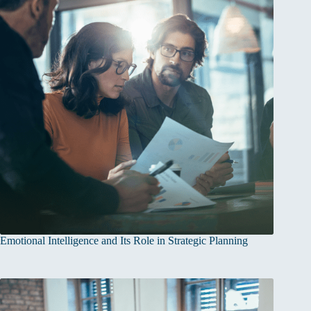
Emotional Intelligence and Its Role in Strategic Planning