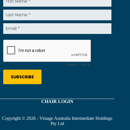
CHAIR LOGIN
Copyright © 2026 - Vistage Australia Intermediate Holdings
Pty Ltd