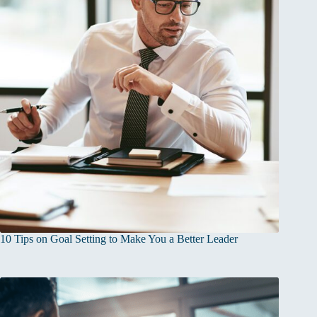
10 Tips on Goal Setting to Make You a Better Leader