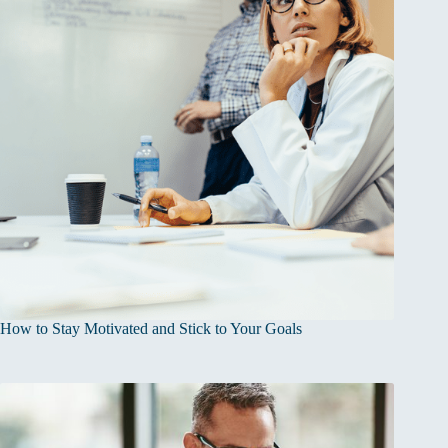
How to Stay Motivated and Stick to Your Goals