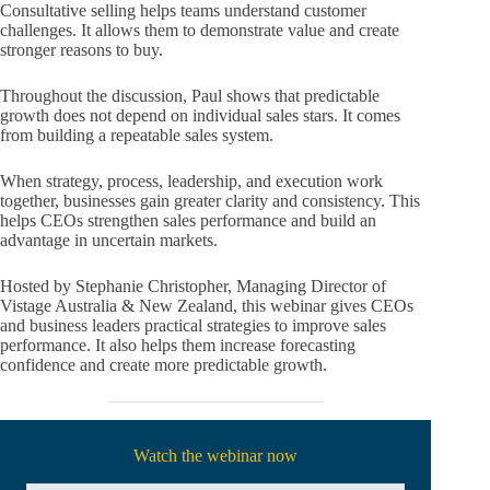
Consultative selling helps teams understand customer
challenges. It allows them to demonstrate value and create
stronger reasons to buy.
Throughout the discussion, Paul shows that predictable
growth does not depend on individual sales stars. It comes
from building a repeatable sales system.
When strategy, process, leadership, and execution work
together, businesses gain greater clarity and consistency. This
helps CEOs strengthen sales performance and build an
advantage in uncertain markets.
Hosted by Stephanie Christopher, Managing Director of
Vistage Australia & New Zealand, this webinar gives CEOs
and business leaders practical strategies to improve sales
performance. It also helps them increase forecasting
confidence and create more predictable growth.
Watch the webinar now