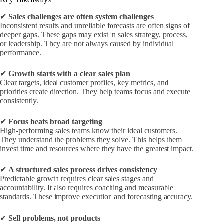
✔
Sales challenges are often system challenges
Inconsistent results and unreliable forecasts are often signs of
deeper gaps. These gaps may exist in sales strategy, process,
or leadership. They are not always caused by individual
performance.
✔
Growth starts with a clear sales plan
Clear targets, ideal customer profiles, key metrics, and
priorities create direction. They help teams focus and execute
consistently.
✔
Focus beats broad targeting
High-performing sales teams know their ideal customers.
They understand the problems they solve. This helps them
invest time and resources where they have the greatest impact.
✔
A structured sales process drives consistency
Predictable growth requires clear sales stages and
accountability. It also requires coaching and measurable
standards. These improve execution and forecasting accuracy.
✔
Sell problems, not products