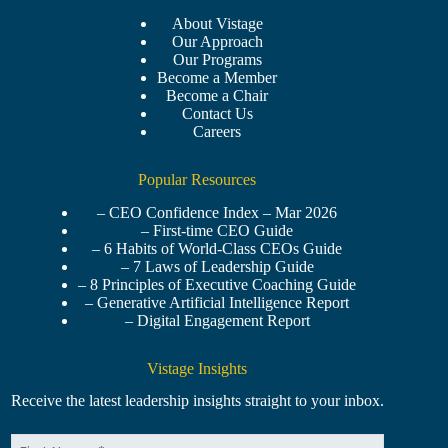
About Vistage
Our Approach
Our Programs
Become a Member
Become a Chair
Contact Us
Careers
Popular Resources
– CEO Confidence Index – Mar 2026
– First-time CEO Guide
– 6 Habits of World-Class CEOs Guide
– 7 Laws of Leadership Guide
– 8 Principles of Executive Coaching Guide
– Generative Artificial Intelligence Report
– Digital Engagement Report
Vistage Insights
Receive the latest leadership insights straight to your inbox.