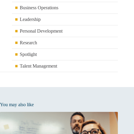
Business Operations
Leadership
Personal Development
Research
Spotlight
Talent Management
You may also like