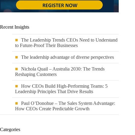
Recent Insights
The Leadership Trends CEOs Need to Understand
to Future-Proof Their Businesses
The leadership advantage of diverse perspectives
Nichola Quail – Australia 2030: The Trends
Reshaping Customers
How CEOs Build High-Performing Teams: 5
Leadership Principles That Drive Results
Paul O’Donohue – The Sales System Advantage:
How CEOs Create Predictable Growth
Categories