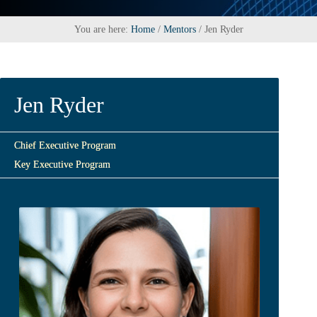
You are here:
Home
/
Mentors
/
Jen Ryder
Jen Ryder
Chief Executive Program
Key Executive Program