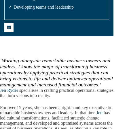
Developing teams and leadership
‘
Working alongside remarkable business owners and
leaders, I know the magic of transforming business
operations by applying practical strategies that can
bring visions to life and deliver optimised operational
management and increased financial outcomes.
‘
Jen Ryder
specialises in crafting practical operational strategies
that turn visions into reality.
For over 15 years, she has been a right-hand key executive to
remarkable business owners and leaders. In that time
Jen
has
led cultural transformations, facilitated strategic change
management, and developed and optimised systems across the
gamut of business operations. As well as playing a key role in