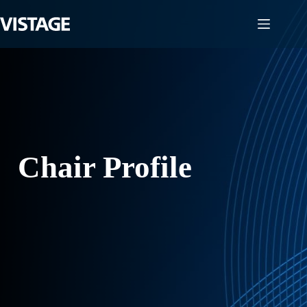
Skip
to
content
Chair Profile