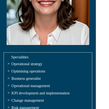
Specialities
Operational strategy
Optimising operations
Business generalist
Operational management
KPI development and implementation
Change management
Risk management