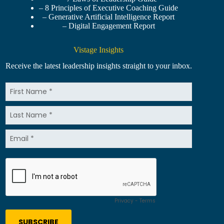
– 8 Principles of Executive Coaching Guide
– Generative Artificial Intelligence Report
– Digital Engagement Report
Vistage Insights
Receive the latest leadership insights straight to your inbox.