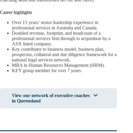
Career highlights
Over 15 years’ senior leadership experience in
professional services in Australia and Canada.
Doubled revenue, footprint, and headcount of a
professional services firm through to acquisition by a
ASX listed company.
Key contributor to business model, business plan,
prospectus, collateral and due diligence framework for a
national legal services network.
MBA in Human Resources Management (HRM).
KEY group member for over 7 years.
View our network of executive coaches
in Queensland