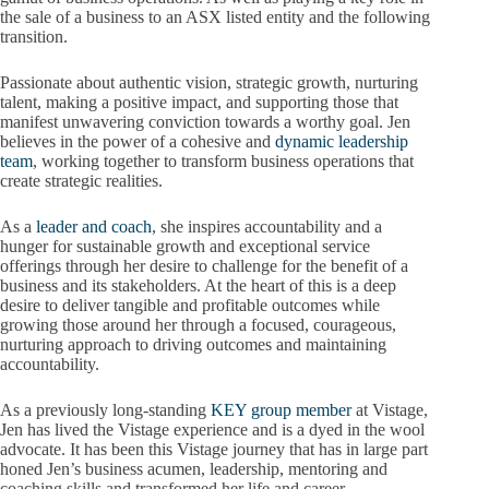
the sale of a business to an ASX listed entity and the following
transition.
Passionate about authentic vision, strategic growth, nurturing
talent, making a positive impact, and supporting those that
manifest unwavering conviction towards a worthy goal. Jen
believes in the power of a cohesive and
dynamic leadership
team
, working together to transform business operations that
create strategic realities.
As a
leader and coach
, she inspires accountability and a
hunger for sustainable growth and exceptional service
offerings through her desire to challenge for the benefit of a
business and its stakeholders. At the heart of this is a deep
desire to deliver tangible and profitable outcomes while
growing those around her through a focused, courageous,
nurturing approach to driving outcomes and maintaining
accountability.
As a previously long-standing
KEY group member
at Vistage,
Jen has lived the Vistage experience and is a dyed in the wool
advocate. It has been this Vistage journey that has in large part
honed Jen’s business acumen, leadership, mentoring and
coaching skills and transformed her life and career.