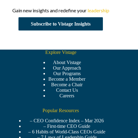
Gain new insights and redefine your
leadership
Subscribe to Vistage Insights
Explore Vistage
About Vistage
Our Approach
Our Programs
Become a Member
Become a Chair
Contact Us
Careers
Popular Resources
– CEO Confidence Index – Mar 2026
– First-time CEO Guide
– 6 Habits of World-Class CEOs Guide
– 7 Laws of Leadership Guide