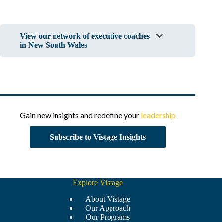
View our network of executive coaches
in New South Wales
Gain new insights and redefine your
leadership
Subscribe to Vistage Insights
Explore Vistage
About Vistage
Our Approach
Our Programs