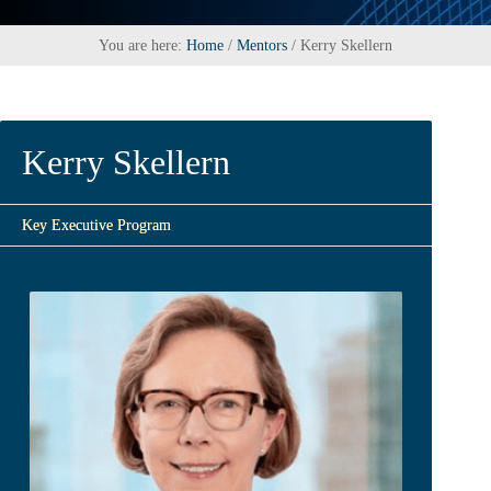
You are here:
Home
/
Mentors
/
Kerry Skellern
Kerry Skellern
Key Executive Program