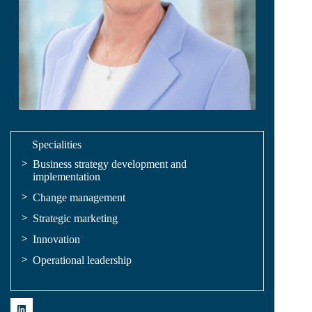
Specialities
Business strategy development and
implementation
Change management
Strategic marketing
Innovation
Operational leadership