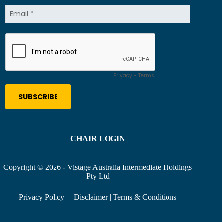
CHAIR LOGIN
Copyright © 2026 - Vistage Australia Intermediate Holdings
Pty Ltd
Privacy Policy
|
Disclaimer
|
Terms & Conditions