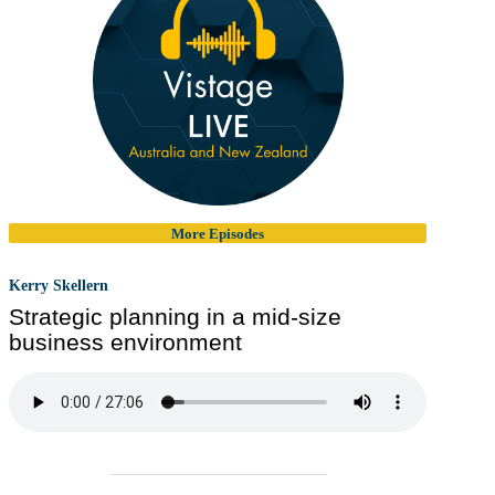
More Episodes
Kerry Skellern
Strategic planning in a mid-size
business environment