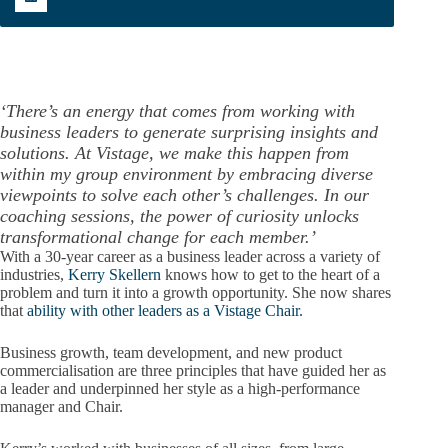
‘There’s an energy that comes from working with
business leaders to generate surprising insights and
solutions. At Vistage, we make this happen from
within my group environment by embracing diverse
viewpoints to solve each other’s challenges. In our
coaching sessions, the power of curiosity unlocks
transformational change for each member.’
With a 30-year career as a business leader across a variety of
industries,
Kerry Skellern
knows how to get to the heart of a
problem and turn it into a growth opportunity. She now shares
that
ability with other leaders as a Vistage Chair.
Business growth, team development, and new product
commercialisation are three principles that have guided her as
a leader and underpinned her style as a high-performance
manager and Chair.