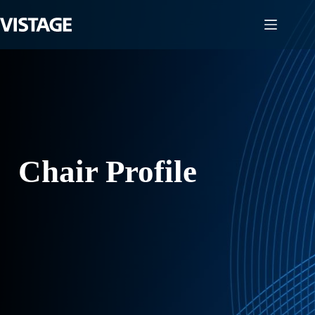
Skip
to
content
Chair Profile