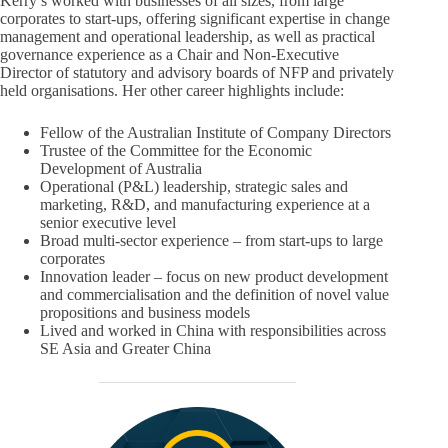
Kerry’s worked with businesses of all sizes, from large
corporates to start-ups, offering significant expertise in change
management and operational leadership, as well as practical
governance experience as a Chair and Non-Executive
Director of statutory and advisory boards of NFP and privately
held organisations. Her other career highlights include:
Fellow of the Australian Institute of Company Directors
Trustee of the Committee for the Economic
Development of Australia
Operational (P&L) leadership, strategic sales and
marketing, R&D, and manufacturing experience at a
senior executive level
Broad multi-sector experience – from start-ups to large
corporates
Innovation leader – focus on new product development
and commercialisation and the definition of novel value
propositions and business models
Lived and worked in China with responsibilities across
SE Asia and Greater China