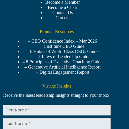
Become a Member
Become a Chair
Contact Us
Careers
Popular Resources
– CEO Confidence Index – Mar 2026
– First-time CEO Guide
– 6 Habits of World-Class CEOs Guide
– 7 Laws of Leadership Guide
– 8 Principles of Executive Coaching Guide
– Generative Artificial Intelligence Report
– Digital Engagement Report
Vistage Insights
Receive the latest leadership insights straight to your inbox.