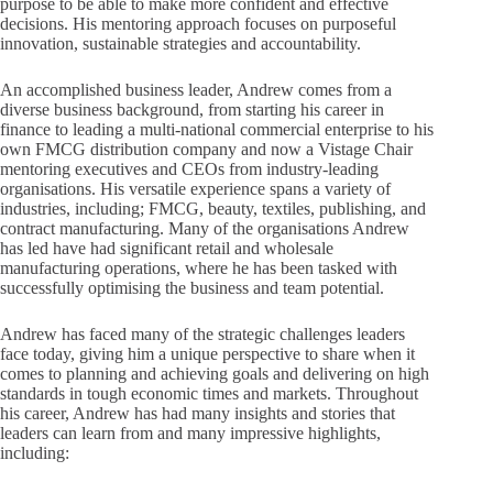
purpose to be able to make more confident and effective
decisions. His mentoring approach focuses on purposeful
innovation, sustainable strategies and accountability.
An accomplished business leader, Andrew comes from a
diverse business background, from starting his career in
finance to leading a multi-national commercial enterprise to his
own FMCG distribution company and now a Vistage Chair
mentoring executives and CEOs from industry-leading
organisations. His versatile experience spans a variety of
industries, including; FMCG, beauty, textiles, publishing, and
contract manufacturing. Many of the organisations Andrew
has led have had significant retail and wholesale
manufacturing operations, where he has been tasked with
successfully optimising the business and team potential.
Andrew has faced many of the strategic challenges leaders
face today, giving him a unique perspective to share when it
comes to planning and achieving goals and delivering on high
standards in tough economic times and markets. Throughout
his career, Andrew has had many insights and stories that
leaders can learn from and many impressive highlights,
including: