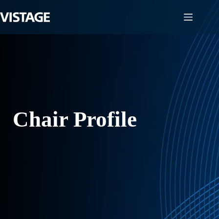
Skip
to
content
Chair Profile