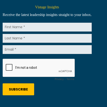
Vistage Insights
Receive the latest leadership insights straight to your inbox.