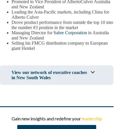
Promoted to Vice President of AlbertoCulver Australia
and New Zealand
Leading the Asia-Pacific markets, including China for
Alberto Culver
Drove product performance from outside the top 10 into
the number #3 position in the market
Managing Director for
Sabre Corporation
in Australia
and New Zealand
Selling his FMCG distribution company to European
giant Henkel
View our network of executive coaches
in New South Wales
Gain new insights and redefine your
leadership