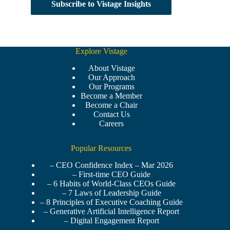
Subscribe to Vistage Insights
Explore Vistage
About Vistage
Our Approach
Our Programs
Become a Member
Become a Chair
Contact Us
Careers
Popular Resources
– CEO Confidence Index – Mar 2026
– First-time CEO Guide
– 6 Habits of World-Class CEOs Guide
– 7 Laws of Leadership Guide
– 8 Principles of Executive Coaching Guide
– Generative Artificial Intelligence Report
– Digital Engagement Report