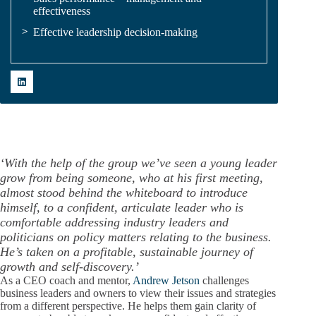
effectiveness
Effective leadership decision-making
‘
With the help of the group we’ve seen a young leader
grow from being someone, who at his first meeting,
almost stood behind the whiteboard to introduce
himself, to a confident, articulate leader who is
comfortable addressing industry leaders and
politicians on policy matters relating to the business.
He’s taken on a profitable, sustainable journey of
growth and self-discovery.’
As a CEO coach and mentor,
Andrew Jetson
challenges
business leaders and owners to view their issues and strategies
from a different perspective. He helps them gain clarity of