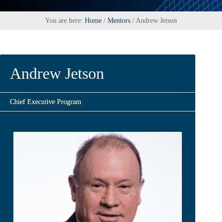
You are here:
Home
/
Mentors
/
Andrew Jetson
Andrew Jetson
Chief Executive Program