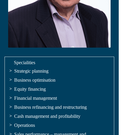
Specialities
Strategic planning
Business optimisation
Equity financing
Financial management
Business refinancing and restructuring
Cash management and profitability
Operations
Sales performance – management and