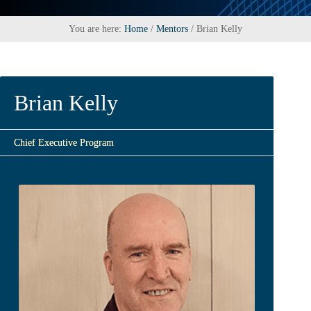
You are here:
Home
/
Mentors
/
Brian Kelly
Brian Kelly
Chief Executive Program