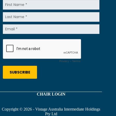
CHAIR LOGIN
Copyright © 2026 - Vistage Australia Intermediate Holdings
Pty Ltd