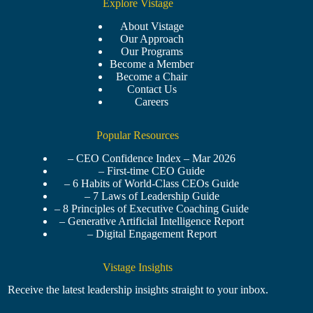
Explore Vistage
About Vistage
Our Approach
Our Programs
Become a Member
Become a Chair
Contact Us
Careers
Popular Resources
– CEO Confidence Index – Mar 2026
– First-time CEO Guide
– 6 Habits of World-Class CEOs Guide
– 7 Laws of Leadership Guide
– 8 Principles of Executive Coaching Guide
– Generative Artificial Intelligence Report
– Digital Engagement Report
Vistage Insights
Receive the latest leadership insights straight to your inbox.