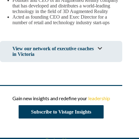
Founder and CEO of an Augmented Reality company
that has developed and distributes a world-leading
technology in the field of 3D Augmented Reality
Acted as founding CEO and Exec Director for a
number of retail and technology industry start-ups
View our network of executive coaches
in Victoria
Gain new insights and redefine your
leadership
Subscribe to Vistage Insights