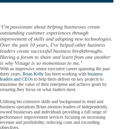
‘I’m passionate about helping businesses create
outstanding customer experiences through
improvement of skills and adopting new technologies.
Over the past 10 years, I’ve helped other business
leaders create successful business breakthroughs.
Having a forum to share and learn from one another
is why Vistage is so momentous to me.’
With an impressive senior executive career spanning the past
thirty years,
Brian Kelly
has been working with
business
leaders and CEOs
to help them deliver on key projects to
maximise the value of their enterprise and achieve goals by
ensuring they focus on what matters most.
Utilising his extensive skills and background in retail and
business operations Brian mentors leaders of independently
owned businesses and individuals providing a full range of
performance improvement services focusing on increasing
revenue and profitability, reducing costs and exceeding
objectives.