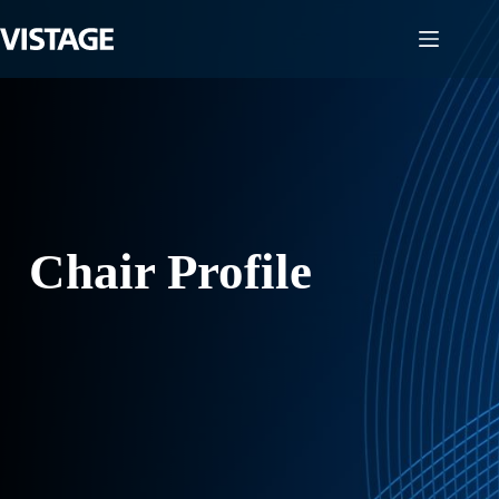
Skip
to
content
Chair Profile