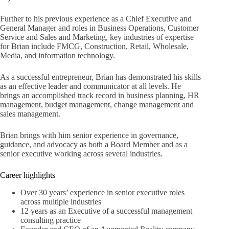
Further to his previous experience as a Chief Executive and
General Manager and roles in Business Operations, Customer
Service and Sales and Marketing, key industries of expertise
for Brian include FMCG, Construction, Retail, Wholesale,
Media, and information technology.
As a successful entrepreneur, Brian has demonstrated his skills
as an effective leader and communicator at all levels. He
brings an accomplished track record in business planning, HR
management, budget management, change management and
sales management.
Brian brings with him senior experience in governance,
guidance, and advocacy as both a Board Member and as a
senior executive working across several industries.
Career highlights
Over 30 years’ experience in senior executive roles
across multiple industries
12 years as an Executive of a successful management
consulting practice