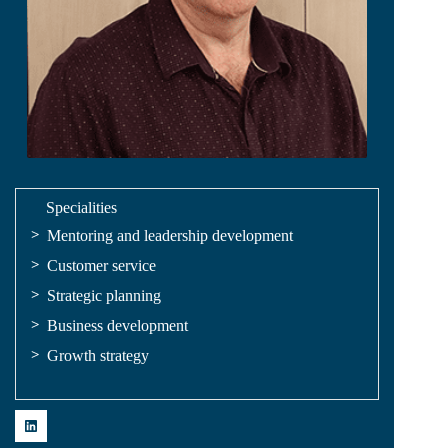
Specialities
Mentoring and leadership development
Customer service
Strategic planning
Business development
Growth strategy