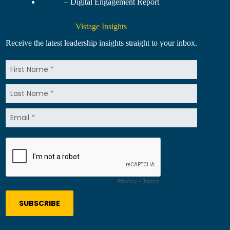
– Digital Engagement Report
Vistage Insights
Receive the latest leadership insights straight to your inbox.