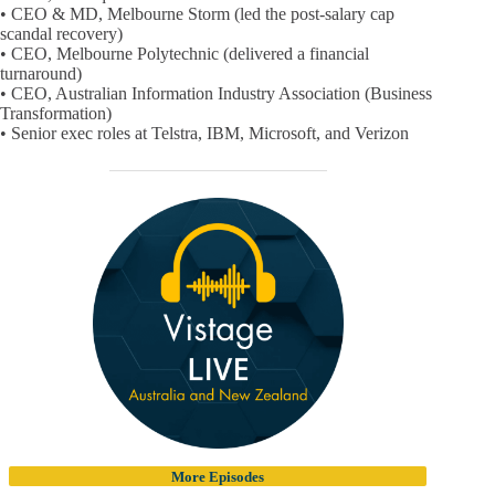
• CEO & MD, Melbourne Storm (led the post-salary cap
scandal recovery)
• CEO, Melbourne Polytechnic (delivered a financial
turnaround)
• CEO, Australian Information Industry Association (Business
Transformation)
• Senior exec roles at Telstra, IBM, Microsoft, and Verizon
More Episodes