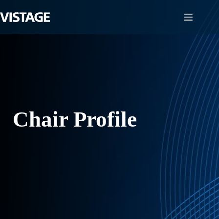
Skip
to
content
Chair Profile