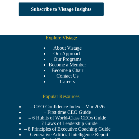
Subscribe to Vistage Insights
Explore Vistage
About Vistage
Our Approach
Our Programs
Become a Member
Become a Chair
Contact Us
Careers
Popular Resources
– CEO Confidence Index – Mar 2026
– First-time CEO Guide
– 6 Habits of World-Class CEOs Guide
– 7 Laws of Leadership Guide
– 8 Principles of Executive Coaching Guide
– Generative Artificial Intelligence Report