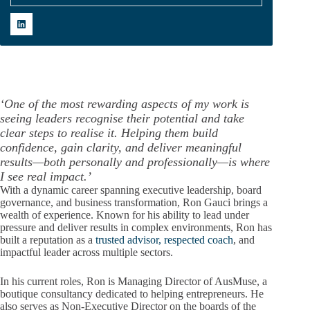
‘One of the most rewarding aspects of my work is
seeing leaders recognise their potential and take
clear steps to realise it. Helping them build
confidence, gain clarity, and deliver meaningful
results—both personally and professionally—is where
I see real impact.’
With a dynamic career spanning executive leadership, board
governance, and business transformation, Ron Gauci brings a
wealth of experience. Known for his ability to lead under
pressure and deliver results in complex environments, Ron has
built a reputation as a
trusted advisor, respected coach
, and
impactful leader across multiple sectors.
In his current roles, Ron is Managing Director of AusMuse, a
boutique consultancy dedicated to helping entrepreneurs. He
also serves as Non-Executive Director on the boards of the