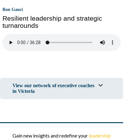
Ron Gauci
Resilient leadership and strategic
turnarounds
View our network of executive coaches
in Victoria
Gain new insights and redefine your
leadership