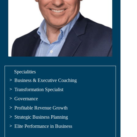
Specialities
Business & Executive Coaching
Transformation Specialist
Governance
Profitable Revenue Growth
Strategic Business Planning
Elite Performance in Business