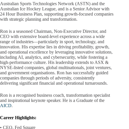
Australian Sports Technologies Network (ASTN) and the
Australian Ice Hockey League, and is a Senior Advisor with
24 Hour Business Plan, supporting growth-focused companies
with strategic planning and transformation.
Ron is a seasoned Chairman, Non-Executive Director, and
CEO with extensive board-level experience across a wide
range of industries—particularly in sport, technology, and
innovation. His expertise lies in driving profitability, growth,
and operational excellence by leveraging innovative solutions,
including AI, analytics, and cybersecurity, while fostering a
high-performance culture. His leadership extends to ASX &
NYSE-listed companies, global multinationals, joint ventures,
and government organisations. Ron has successfully guided
companies through periods of adversity, consistently
delivering significant financial and operational turnarounds.
Ron is a recognised business coach, transformation specialist
and inspirational keynote speaker. He is a Graduate of the
AICD
.
Career Highlights:
• CEO, Fed Square