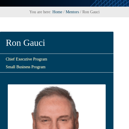
You are here:
Home
/
Mentors
/
Ron Gauci
Ron Gauci
Chief Executive Program
Small Business Program